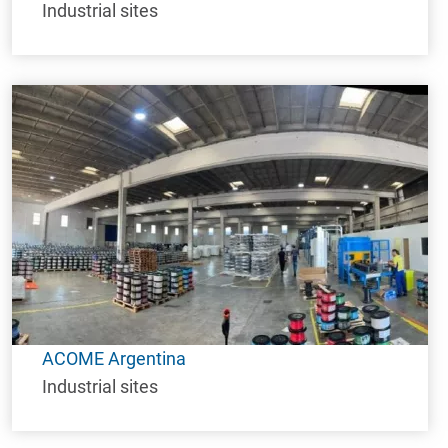
Industrial sites
ACOME Argentina
Industrial sites