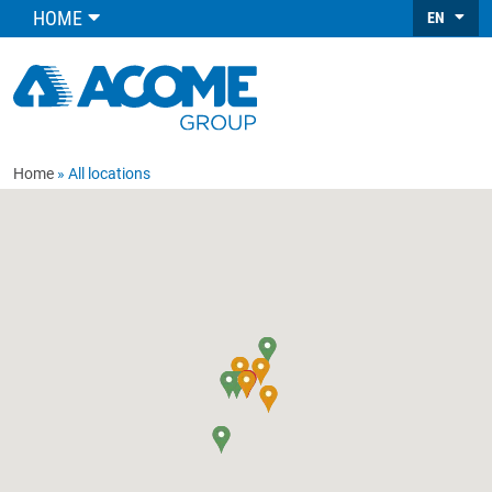
HOME
EN
Home
All locations