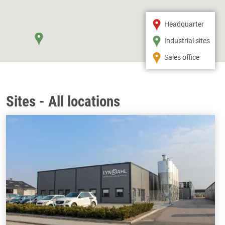
Headquarter
Industrial sites
Sales office
Sites - All locations