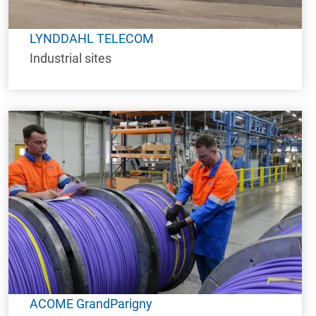
LYNDDAHL TELECOM
Industrial sites
ACOME GrandParigny