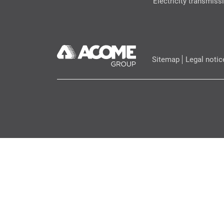
Electricity transmiss
Sitemap
Legal notic