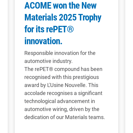
ACOME won the New
Materials 2025 Trophy
for its rePET®
innovation.
Responsible innovation for the
automotive industry.
The rePET® compound has been
recognised with this prestigious
award by L'Usine Nouvelle. This
accolade recognises a significant
technological advancement in
automotive wiring, driven by the
dedication of our Materials teams.