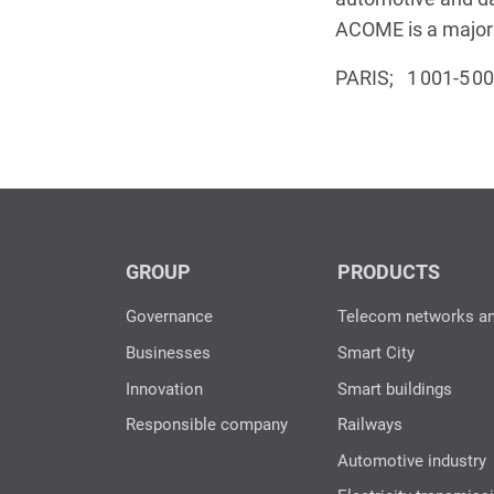
ACOME is a major p
PARIS; 1 001-5 0
GROUP
PRODUCTS
Governance
Telecom networks a
Businesses
Smart City
Innovation
Smart buildings
Responsible company
Railways
Automotive industry