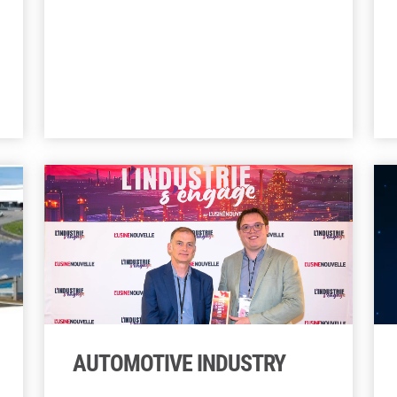
AUTOMOTIVE INDUSTRY