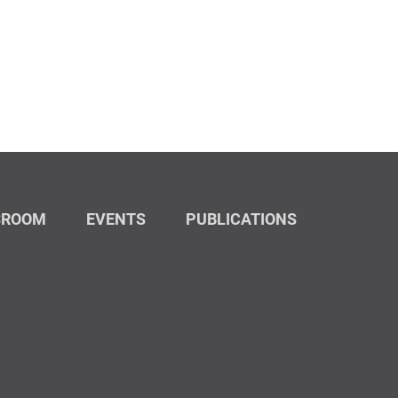
SROOM
EVENTS
PUBLICATIONS