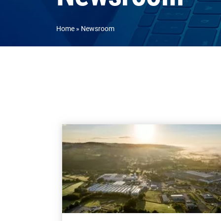
Home
Newsroom