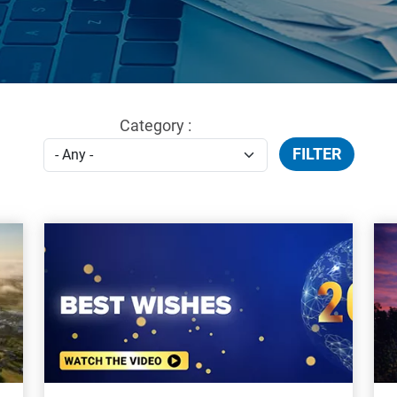
Category :