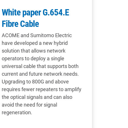
White paper G.654.E
Fibre Cable
ACOME and Sumitomo Electric
have developed a new hybrid
solution that allows network
operators to deploy a single
universal cable that supports both
current and future network needs.
Upgrading to 800G and above
requires fewer repeaters to amplify
the optical signals and can also
avoid the need for signal
regeneration.