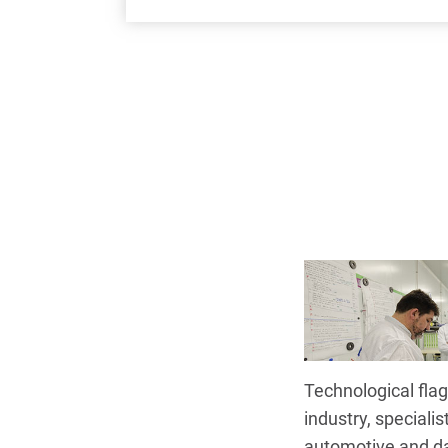
Technological flag
industry, specialis
automotive and d