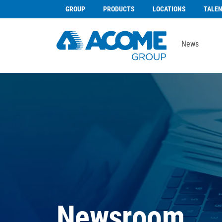
GROUP
PRODUCTS
LOCATIONS
TALE
News
Newsroom