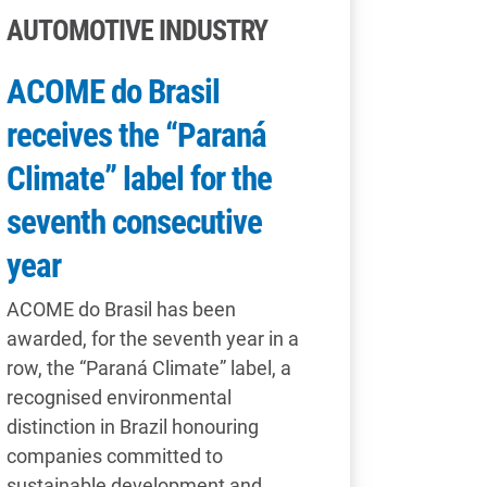
AUTOMOTIVE INDUSTRY
ACOME do Brasil
receives the “Paraná
Climate” label for the
seventh consecutive
year
ACOME do Brasil has been
awarded, for the seventh year in a
row, the “Paraná Climate” label, a
recognised environmental
distinction in Brazil honouring
companies committed to
sustainable development and