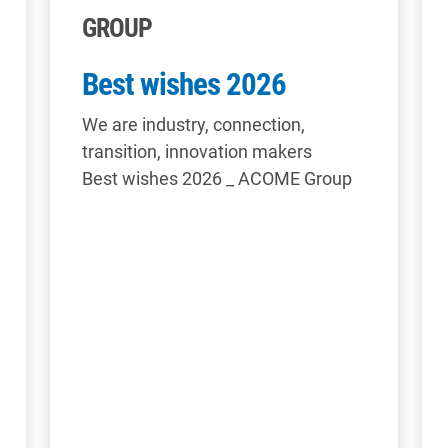
GROUP
Best wishes 2026
We are industry, connection,
transition, innovation makers
Best wishes 2026 _ ACOME Group