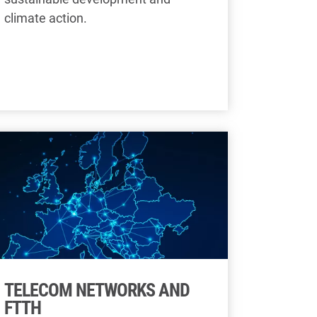
climate action.
TELECOM NETWORKS AND
FTTH