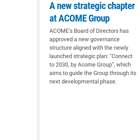
A new strategic chapter
at ACOME Group
ACOME’s Board of Directors has
approved a new governance
structure aligned with the newly
launched strategic plan: "Connect
to 2030, by Acome Group”, which
aims to guide the Group through its
next developmental phase.