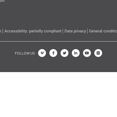
ion
e
Accessibility: partielly compliant
Data privacy
General conditi
FOLLOW US