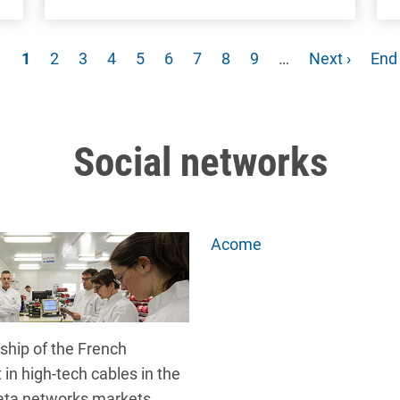
Current page
Page
Page
Page
Page
Page
Page
Page
Page
Next page
Las
1
2
3
4
5
6
7
8
9
…
Next ›
End
Social networks
Acome
ship of the French
t in high-tech cables in the
ata networks markets,