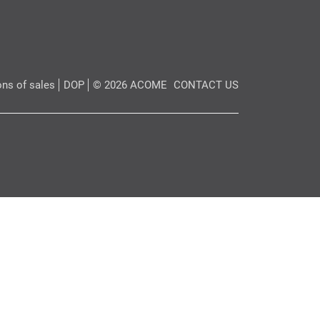
ons of sales
DOP
© 2026 ACOME
CONTACT US