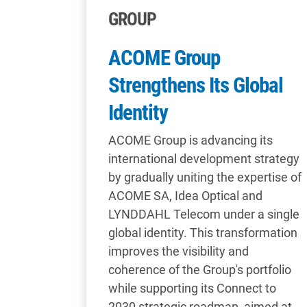
GROUP
ACOME Group
Strengthens Its Global
Identity
ACOME Group is advancing its
international development strategy
by gradually uniting the expertise of
ACOME SA, Idea Optical and
LYNDDAHL Telecom under a single
global identity. This transformation
improves the visibility and
coherence of the Group's portfolio
while supporting its Connect to
2030 strategic roadmap, aimed at