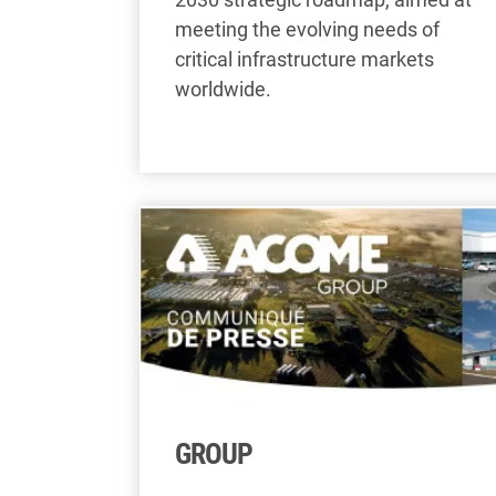
meeting the evolving needs of
critical infrastructure markets
worldwide.
GROUP