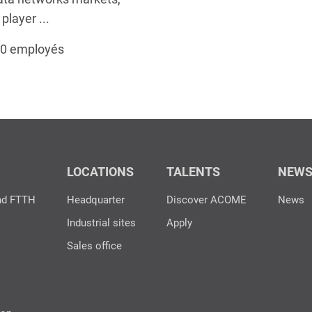
layer ...
00 employés
LOCATIONS
TALENTS
NEW
nd FTTH
Headquarter
Discover ACOME
News
Industrial sites
Apply
Sales office