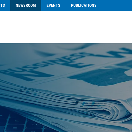
NTS
NEWSROOM
EVENTS
PUBLICATIONS