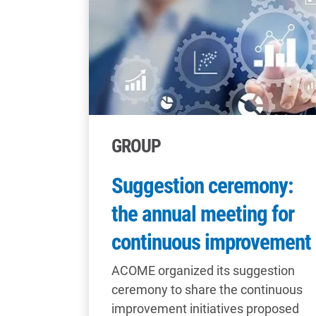
GROUP
Suggestion ceremony:
the annual meeting for
continuous improvement
ACOME organized its suggestion
ceremony to share the continuous
improvement initiatives proposed