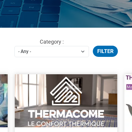
Category :