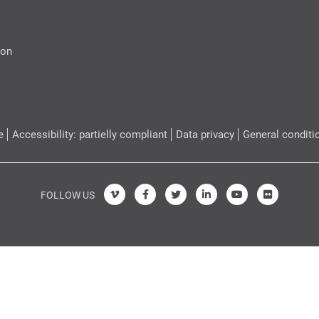
ion
e
Accessibility: partielly compliant
Data privacy
General conditi
FOLLOW US