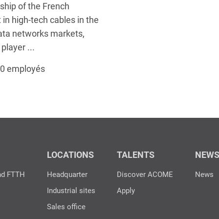
ship of the French
t in high-tech cables in the
ata networks markets,
layer ...
00 employés
LOCATIONS
TALENTS
NEW
nd FTTH
Headquarter
Discover ACOME
News
Industrial sites
Apply
Sales office