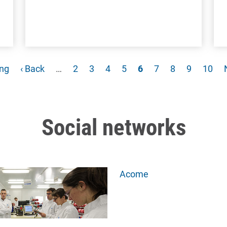
e
Previous page
Page
Page
Page
Page
Current page
Page
Page
Page
Page
ing
‹ Back
…
2
3
4
5
6
7
8
9
10
Social networks
Acome