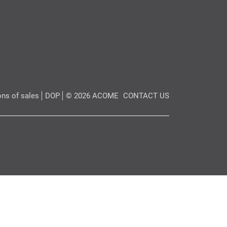
ons of sales
DOP
© 2026 ACOME
CONTACT US