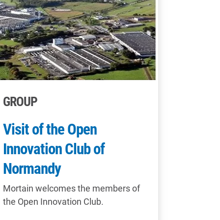
GROUP
Visit of the Open
Innovation Club of
Normandy
Mortain welcomes the members of
the Open Innovation Club.