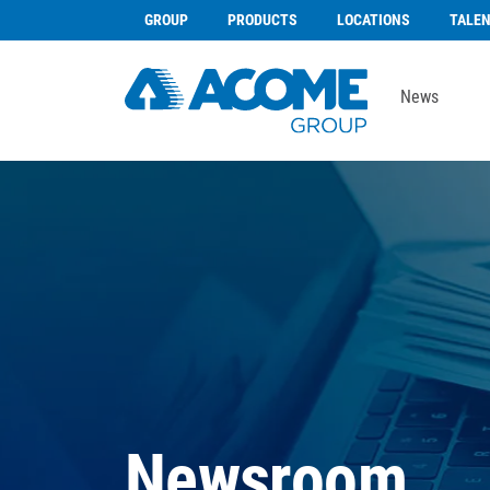
GROUP
PRODUCTS
LOCATIONS
TALE
News
Newsroom