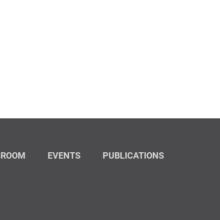
SROOM
EVENTS
PUBLICATIONS