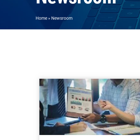
Home
Newsroom