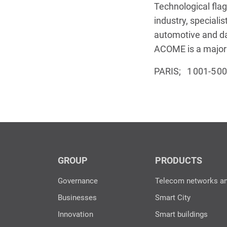
Technological flag
industry, specialis
automotive and d
ACOME is a major p
PARIS; 1 001-5 0
GROUP
PRODUCTS
Governance
Telecom networks a
Businesses
Smart City
Innovation
Smart buildings