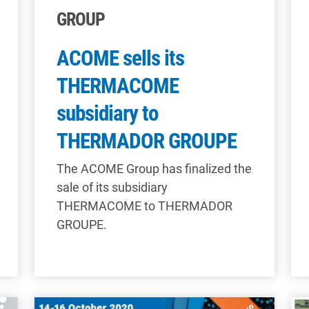
GROUP
ACOME sells its
THERMACOME
subsidiary to
THERMADOR GROUPE
The ACOME Group has finalized the
sale of its subsidiary
THERMACOME to THERMADOR
GROUPE.