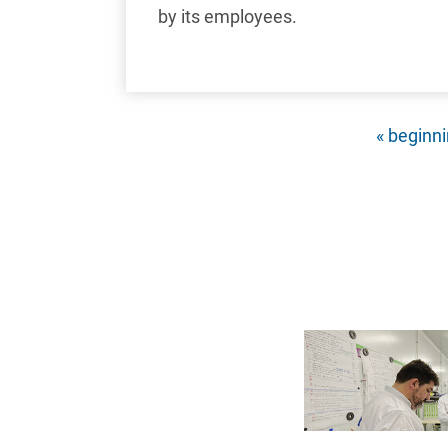
by its employees.
First pag
« beginn