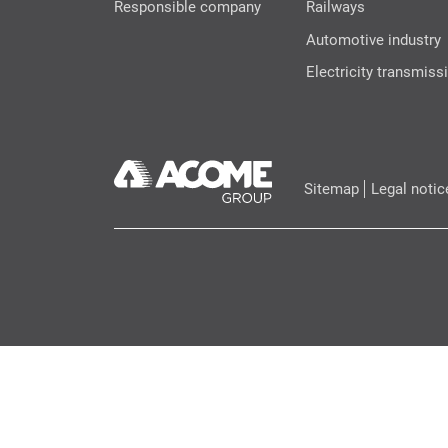
Responsible company
Railways
Automotive industry
Electricity transmiss
Sitemap
Legal notic