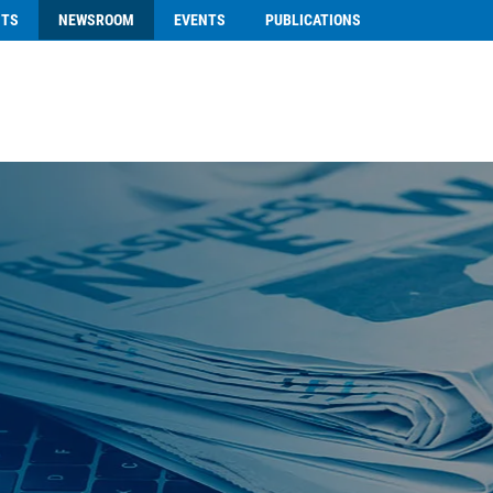
NTS
NEWSROOM
EVENTS
PUBLICATIONS