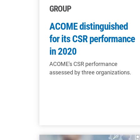
GROUP
ACOME distinguished
for its CSR performance
in 2020
ACOME's CSR performance
assessed by three organizations.