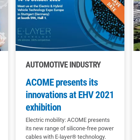
AUTOMOTIVE INDUSTRY
ACOME presents its
innovations at EHV 2021
exhibition
Electric mobility: ACOME presents
its new range of silicone-free power
cables with E-layer® technology.