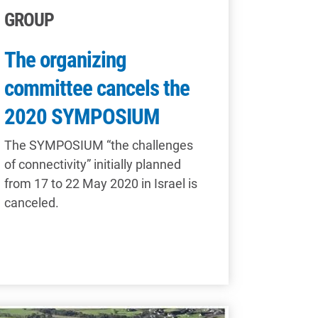
GROUP
The organizing
committee cancels the
2020 SYMPOSIUM
The SYMPOSIUM “the challenges
of connectivity” initially planned
from 17 to 22 May 2020 in Israel is
canceled.