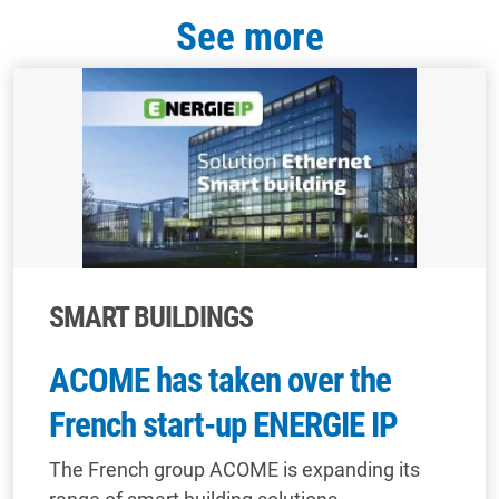
See more
SMART BUILDINGS
ACOME has taken over the
French start-up ENERGIE IP
The French group ACOME is expanding its