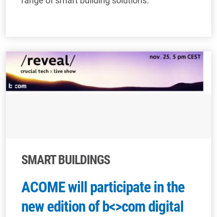
range of smart building solutions.
SMART BUILDINGS
ACOME will participate in the
new edition of b<>com digital