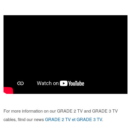
For more information on our GRADE 2 TV and GRADE 3 TV
cables, fiind our news
GRADE 2 TV et GRADE 3 TV
.