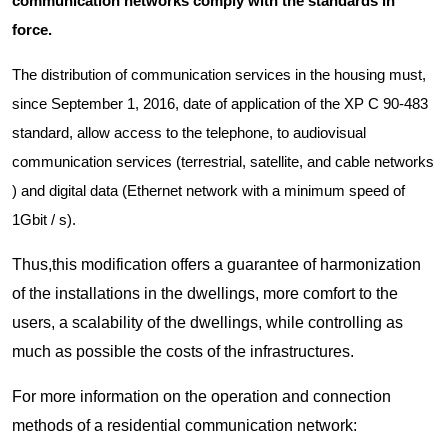
communication networks comply with the standards in
force.
The distribution of communication services in the housing must,
since September 1, 2016, date of application of the XP C 90-483
standard, allow access to the telephone, to audiovisual
communication services (terrestrial, satellite, and cable networks
) and digital data (Ethernet network with a minimum speed of
1Gbit / s).
Thus,this modification offers a guarantee of harmonization
of the installations in the dwellings, more comfort to the
users, a scalability of the dwellings, while controlling as
much as possible the costs of the infrastructures.
For more information on the operation and connection
methods of a residential communication network: