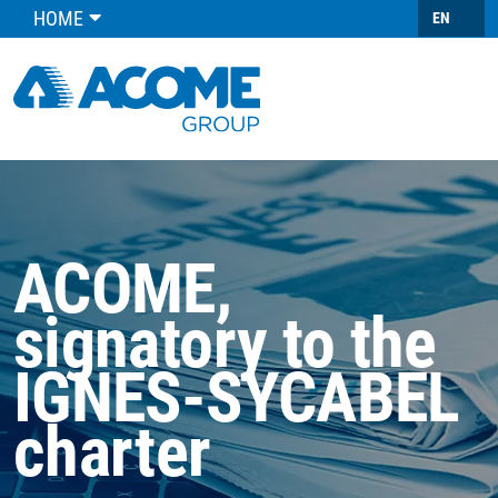
HOME
EN
ACOME,
signatory to the
IGNES-SYCABEL
charter