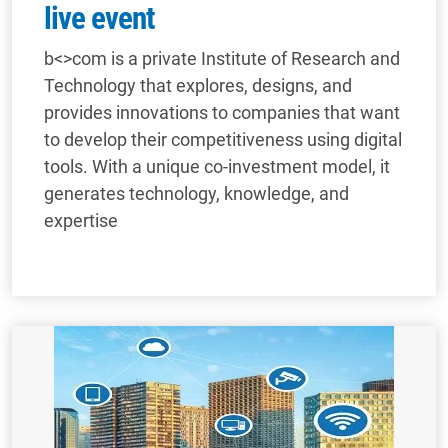
live event
b<>com is a private Institute of Research and
Technology that explores, designs, and
provides innovations to companies that want
to develop their competitiveness using digital
tools. With a unique co-investment model, it
generates technology, knowledge, and
expertise