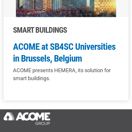
SMART BUILDINGS
ACOME at SB4SC Universities
in Brussels, Belgium
ACOME presents HEMERA, its solution for
smart buildings.