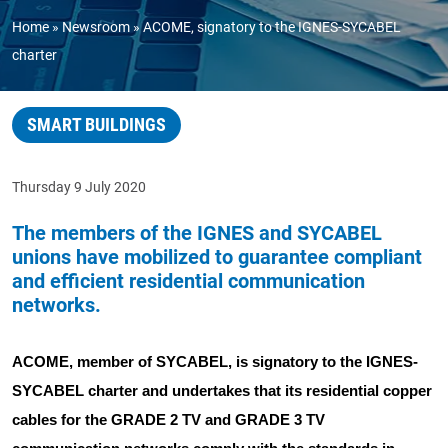
Home
Newsroom
ACOME, signatory to the IGNES-SYCABEL
charter
SMART BUILDINGS
Thursday 9 July 2020
The members of the IGNES and SYCABEL
unions have mobilized to guarantee compliant
and efficient residential communication
networks.
ACOME, member of SYCABEL, is signatory to the IGNES-
SYCABEL charter and undertakes that its residential copper
cables for the GRADE 2 TV and GRADE 3 TV