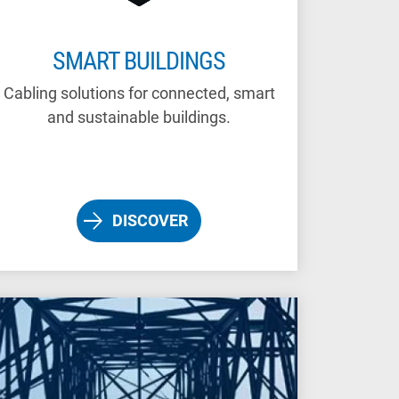
SMART BUILDINGS
Cabling solutions for connected, smart
and sustainable buildings.
DISCOVER