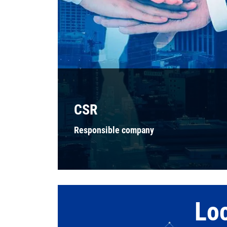
CSR
Responsible company
Lo