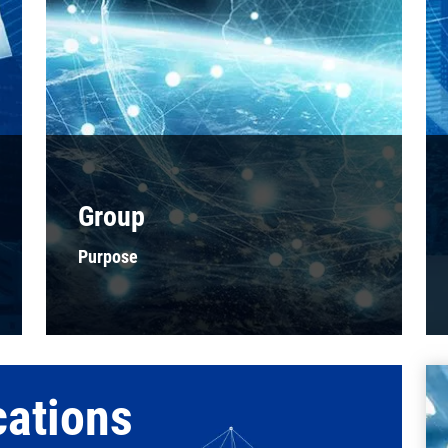
Group
Purpose
cations