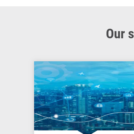
Our s