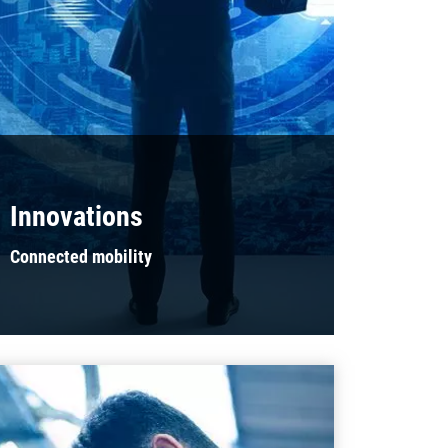
Innovations
Connected mobility