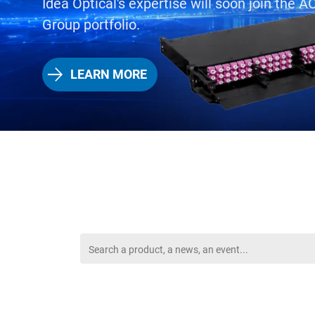
Idea Optical's expertise will soon join the
Group portfolio.
LEARN MORE