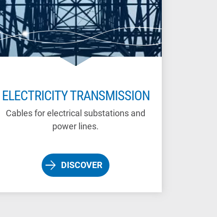
ELECTRICITY TRANSMISSION
Cables for electrical substations and
power lines.
DISCOVER