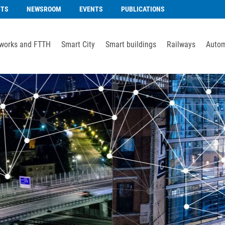
NTS
NEWSROOM
EVENTS
PUBLICATIONS
works and FTTH
Smart City
Smart buildings
Railways
Autom