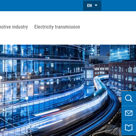
EN
otive industry
Electricity transmission