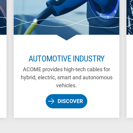
AUTOMOTIVE INDUSTRY
-
ACOME provides high-tech cables for
hybrid, electric, smart and autonomous
vehicles.
DISCOVER