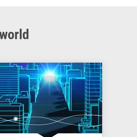
 world