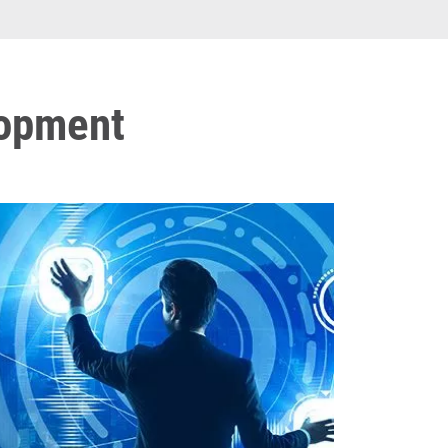
lopment