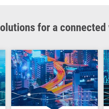
olutions for a connected