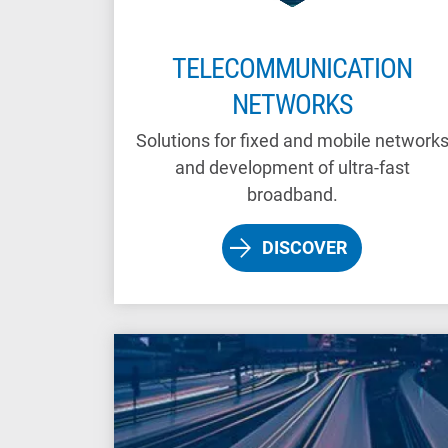
TELECOMMUNICATION
NETWORKS
Solutions for fixed and mobile network
and development of ultra-fast
broadband.
DISCOVER