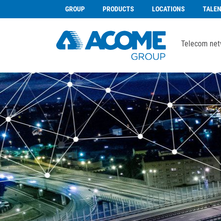
GROUP
PRODUCTS
LOCATIONS
TALE
Telecom net