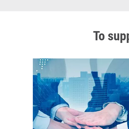
To sup