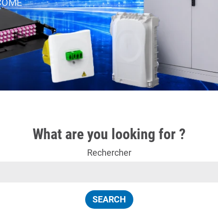
 ACOME
What are you looking for ?
Rechercher