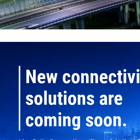
New connectivi
solutions are
coming soon.