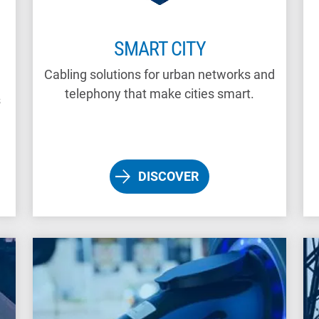
SMART CITY
Cabling solutions for urban networks and
telephony that make cities smart.
s
DISCOVER