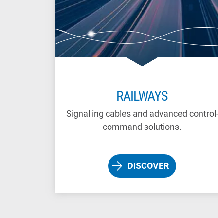
RAILWAYS
Signalling cables and advanced control
command solutions.
DISCOVER