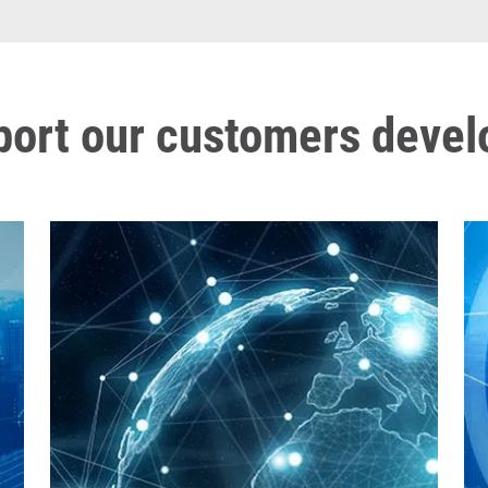
port our customers deve