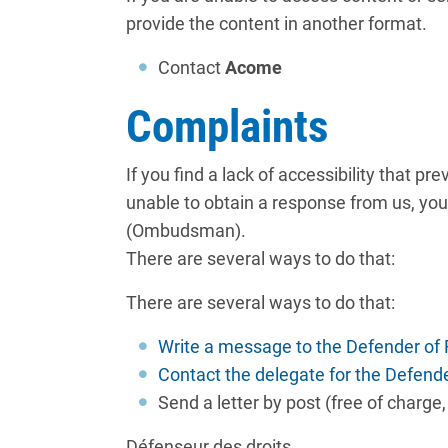
provide the content in another format.
Contact
Acome
Complaints
If you find a lack of accessibility that 
unable to obtain a response from us, you 
(Ombudsman).
There are several ways to do that:
There are several ways to do that:
Write a message to the Defender of
Contact the delegate for the Defend
Send a letter by post (free of charge
Défenseur des droits