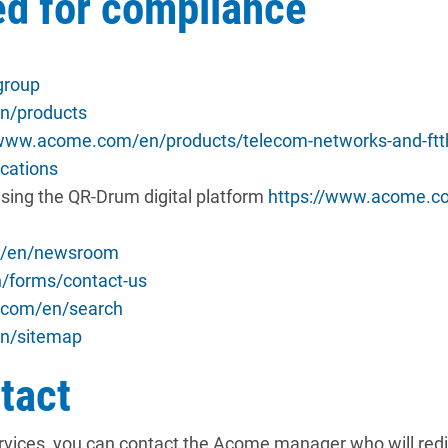
ed for compliance
group
n/products
/www.acome.com/en/products/telecom-networks-and-ftt
cations
sing the QR-Drum digital platform
https://www.acome.co
m/en/newsroom
/forms/contact-us
.com/en/search
n/sitemap
tact
ervices, you can contact the Acome manager who will redir