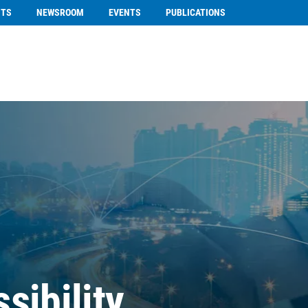
NTS
NEWSROOM
EVENTS
PUBLICATIONS
sibility