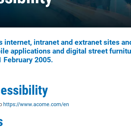
internet, intranet and extranet sites an
le applications and digital street furnitu
1 February 2005.
essibility
to
https://www.acome.com/en
s