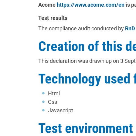
Acome
https://www.acome.com/en
is p
Test results
The compliance audit conducted by
RnD
Creation of this d
This declaration was drawn up on 3 Sep
Technology used f
Html
Css
Javascript
Test environment