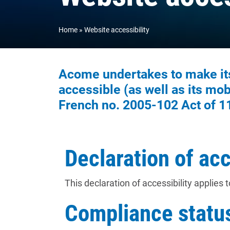
Home
Website accessibility
Acome undertakes to make its 
accessible (as well as its mobi
French no. 2005-102 Act of 1
Declaration of acc
This declaration of accessibility applies 
Compliance statu