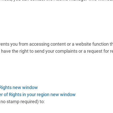
prevents you from accessing content or a website function t
have the right to send your complaints or a request for re
 Rights new window
er of Rights in your region new window
, no stamp required) to: