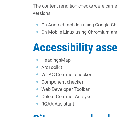
The content rendition checks were carri
versions:
On Android mobiles using Google C
On Mobile Linux using Chromium an
Accessibility ass
HeadingsMap
ArcToolkit
WCAG Contrast checker
Component checker
Web Developer Toolbar
Colour Contrast Analyser
RGAA Assistant