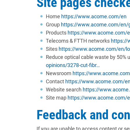
Site pages check
Home
https://www.acome.com/en
Group
https://www.acome.com/en/
Products
https://www.acome.com/e
Telecoms & FTTH networks
https:/
Sites
https://www.acome.com/en/lo
Reduce optical cable waste by 50% u
opinions/3278-cut-fibr…
Newsroom
https://www.acome.co
Contact
https://www.acome.com/en
Website search
https://www.acome
Site map
https://www.acome.com/e
Feedback and con
If you are unable to access content or s