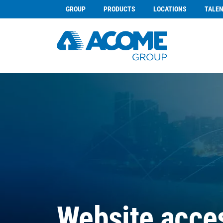
GROUP
PRODUCTS
LOCATIONS
TALE
Website acces