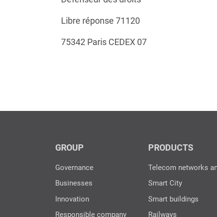
Libre réponse 71120
75342 Paris CEDEX 07
GROUP
PRODUCTS
Governance
Telecom networks a
Businesses
Smart City
Innovation
Smart buildings
Responsible company
Railways