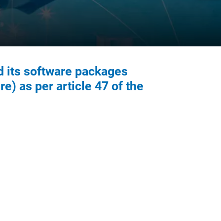
d its software packages
re) as per article 47 of the