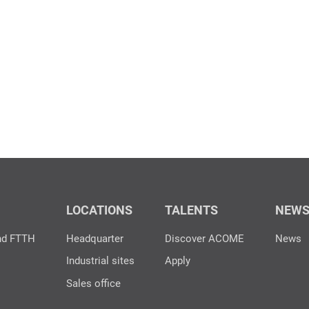
LOCATIONS
TALENTS
NEW
nd FTTH
Headquarter
Discover ACOME
News
Industrial sites
Apply
Sales office