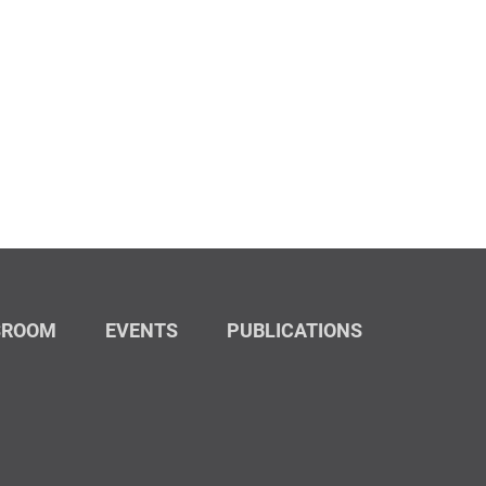
SROOM
EVENTS
PUBLICATIONS