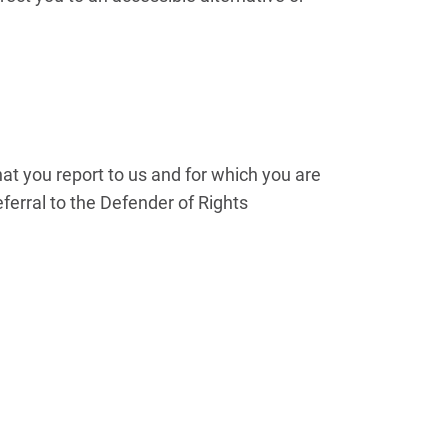
hat you report to us and for which you are
ferral to the Defender of Rights