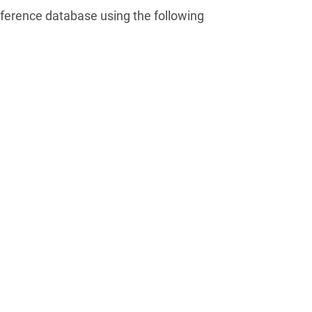
ference database using the following