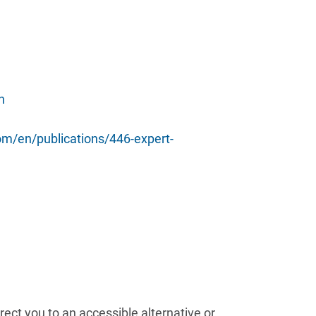
h
m/en/publications/446-expert-
ect you to an accessible alternative or