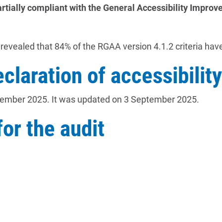
artially compliant with the General Accessibility Impr
revealed that 84% of the RGAA version 4.1.2 criteria ha
eclaration of accessibility
tember 2025. It was updated on 3 September 2025.
or the audit