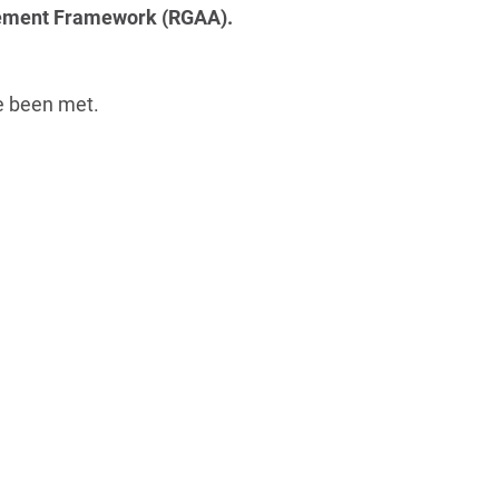
ovement Framework (RGAA).
ve been met.