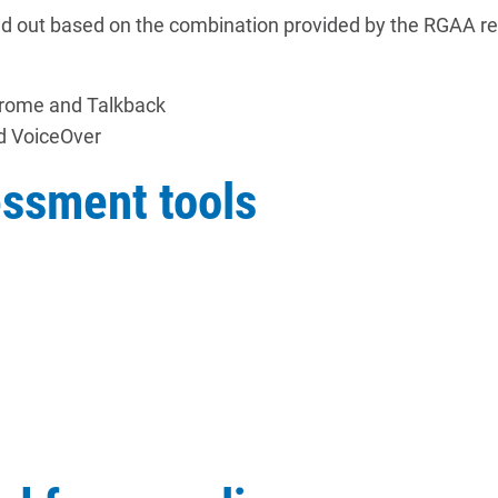
ed out based on the combination provided by the RGAA re
hrome and Talkback
d VoiceOver
essment tools