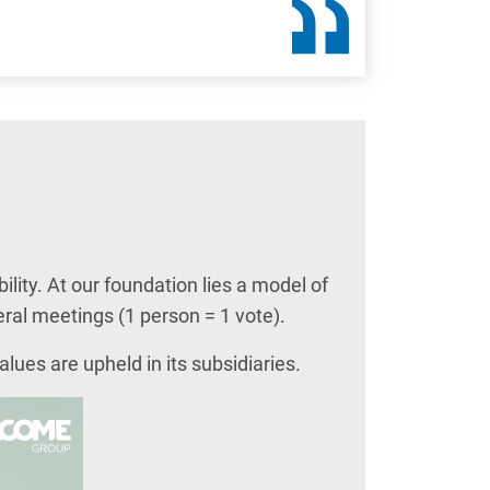
ity. At our foundation lies a model of
ral meetings (1 person = 1 vote).
lues are upheld in its subsidiaries.