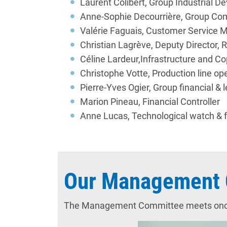
Laurent Colibert, Group Industria
Anne-Sophie Decourrière, Group Com
Valérie Faguais, Customer Service 
Christian Lagrève, Deputy Director,
Céline Lardeur,Infrastructure and Co
Christophe Votte, Production line op
Pierre-Yves Ogier, Group financial & l
Marion Pineau, Financial Controller
Anne Lucas, Technological watch & f
Our Management 
The Management Committee meets once pe