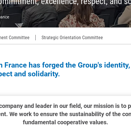
ommitment, excellence, respect, and so
ance
ent Committee
Strategic Orientation Committee
 France has forged the Group's identity,
ct and solidarity.
 company and leader in our field, our mission is to 
t. We work to ensure the sustainability of the c
fundamental cooperative values.