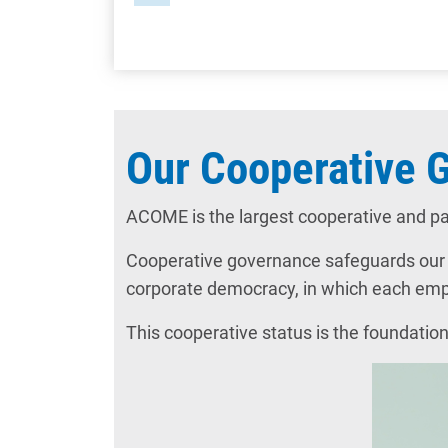
Our Cooperative 
ACOME is the largest cooperative and pa
Cooperative governance safeguards our lo
corporate democracy, in which each emplo
This cooperative status is the foundation