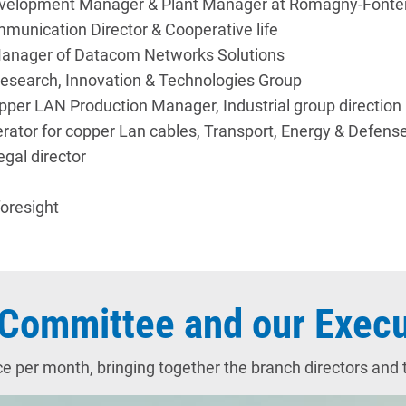
l Development Manager & Plant Manager at Romagny-Fon
munication Director & Cooperative life
Manager of Datacom Networks Solutions
 Research, Innovation & Technologies Group
pper LAN Production Manager, Industrial group direction
erator for copper Lan cables, Transport, Energy & Defens
egal director
oresight
Committee and our Execu
r month, bringing together the branch directors and th