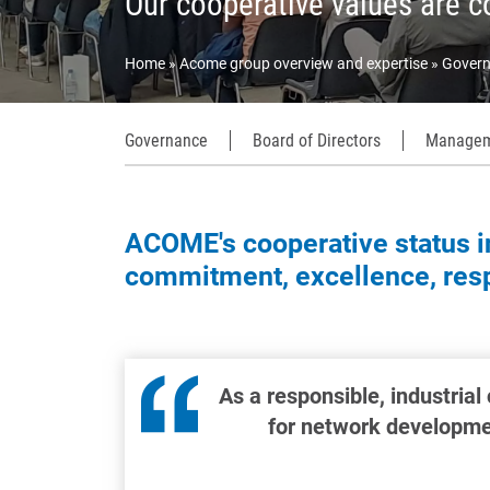
Our cooperative values are c
Home
Acome group overview and expertise
Govern
Governance
Board of Directors
Managem
ACOME's cooperative status in
commitment, excellence, respe
As a responsible, industrial
for network developmen