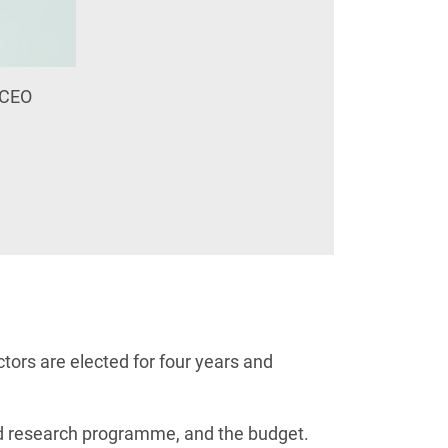
y CEO
tors are elected for four years and
and research programme, and the budget.