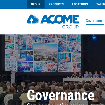
GROUP
PRODUCTS
LOCATIONS
TALE
Governance
Governance