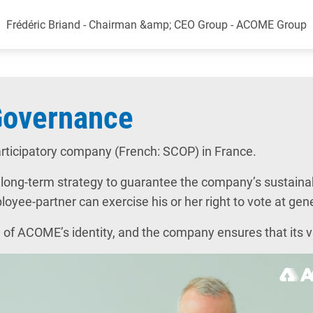
Frédéric Briand - Chairman &amp; CEO Group - ACOME Group
Governance
rticipatory company (French: SCOP) in France.
ng-term strategy to guarantee the company’s sustainabil
yee-partner can exercise his or her right to vote at gene
 of ACOME’s identity, and the company ensures that its va