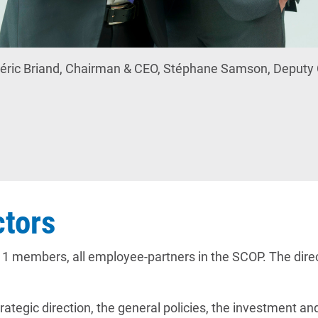
éric Briand, Chairman & CEO, Stéphane Samson, Deput
ctors
1 members, all employee-partners in the SCOP. The direc
rategic direction, the general policies, the investment 