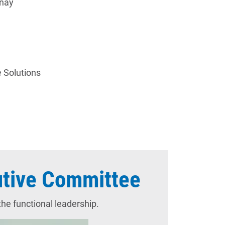
tenay
e Solutions
tive Committee
e functional leadership.