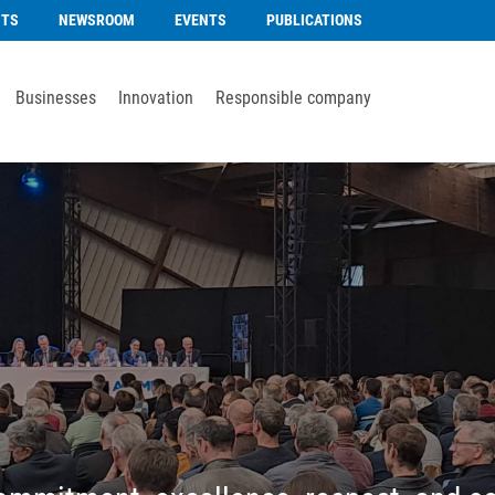
NTS
NEWSROOM
EVENTS
PUBLICATIONS
Businesses
Innovation
Responsible company