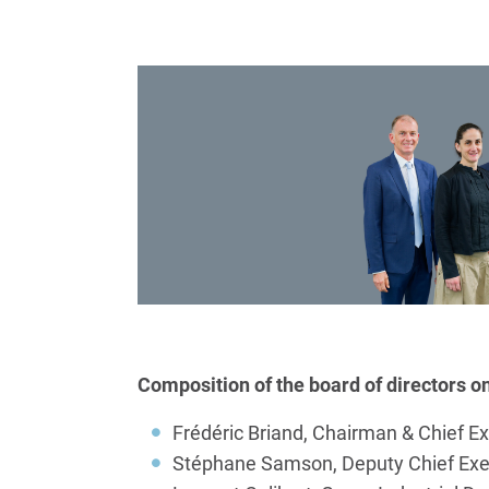
Composition of the board of directors o
Frédéric Briand, Chairman & Chief Ex
Stéphane Samson, Deputy Chief Execu