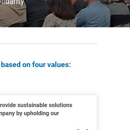
lidarity
 based on four values:
provide sustainable solutions
ompany by upholding our