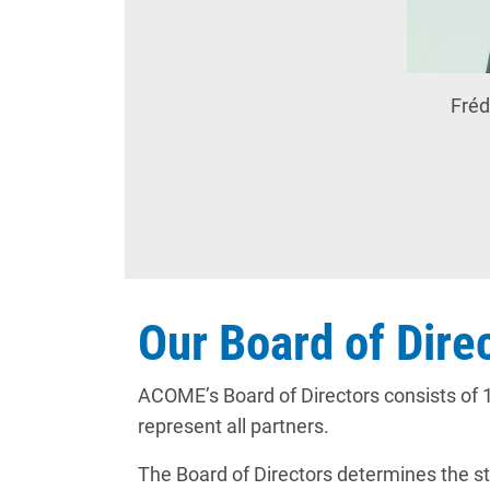
Fréd
Our Board of Dire
ACOME’s Board of Directors consists of 1
represent all partners.
The Board of Directors determines the st