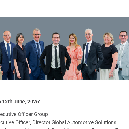
n 12th June, 2026:
ecutive Officer Group
tive Officer, Director Global Automotive Solutions