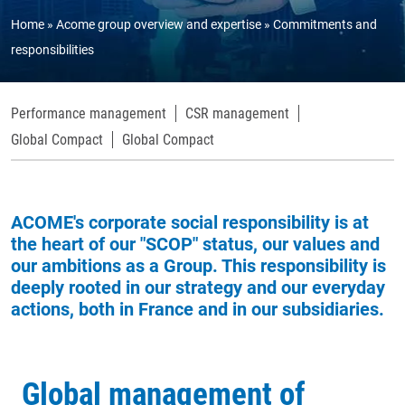
Home
Acome group overview and expertise
Commitments and
responsibilities
Performance management
CSR management
Global Compact
Global Compact
ACOME's corporate social responsibility is at
the heart of our "SCOP" status, our values and
our ambitions as a Group. This responsibility is
deeply rooted in our strategy and our everyday
actions, both in France and in our subsidiaries.
Global management of