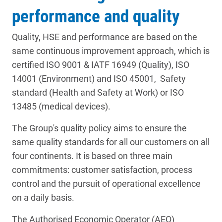
performance and quality
Quality, HSE and performance are based on the
same continuous improvement approach, which is
certified ISO 9001 & IATF 16949 (Quality), ISO
14001 (Environment) and ISO 45001, Safety
standard (Health and Safety at Work) or ISO
13485 (medical devices).
The Group's quality policy aims to ensure the
same quality standards for all our customers on all
four continents. It is based on three main
commitments: customer satisfaction, process
control and the pursuit of operational excellence
on a daily basis.
The Authorised Economic Operator (AEO)