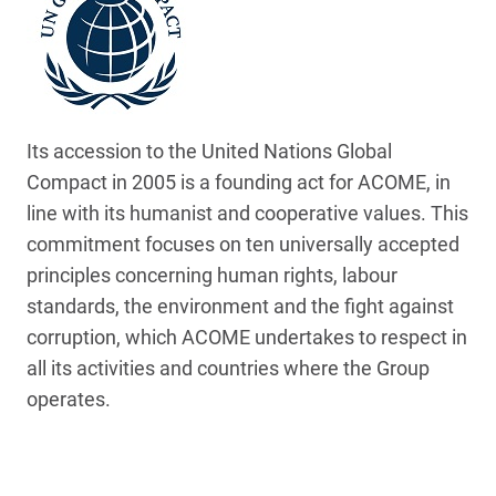
Its accession to the United Nations Global
Compact in 2005 is a founding act for ACOME, in
line with its humanist and cooperative values. This
commitment focuses on ten universally accepted
principles concerning human rights, labour
standards, the environment and the fight against
corruption, which ACOME undertakes to respect in
all its activities and countries where the Group
operates.