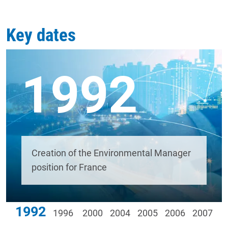
Key dates
1992
Creation of the Environmental Manager
position for France
1992
1996
2000
2004
2005
2006
2007