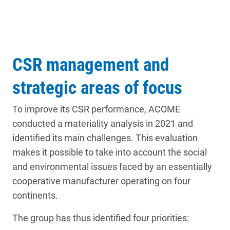
CSR management and
strategic areas of focus
To improve its CSR performance, ACOME
conducted a materiality analysis in 2021 and
identified its main challenges. This evaluation
makes it possible to take into account the social
and environmental issues faced by an essentially
cooperative manufacturer operating on four
continents.
The group has thus identified four priorities: