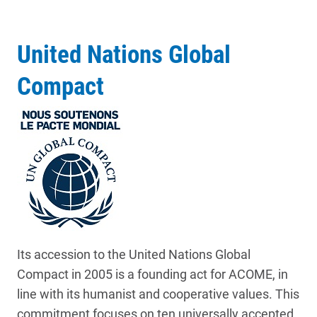
United Nations Global
Compact
Its accession to the United Nations Global
Compact in 2005 is a founding act for ACOME, in
line with its humanist and cooperative values. This
commitment focuses on ten universally accepted