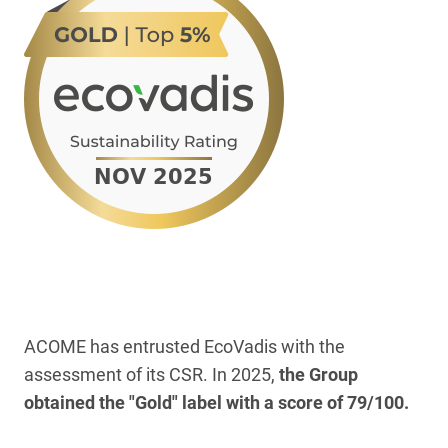
ACOME has entrusted EcoVadis with the
assessment of its CSR. In 2025,
the Group
obtained the "Gold" label with a score of 79/100.