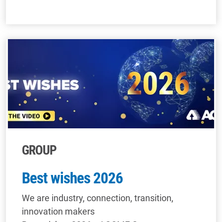
GROUP
Best wishes 2026
We are industry, connection, transition,
innovation makers