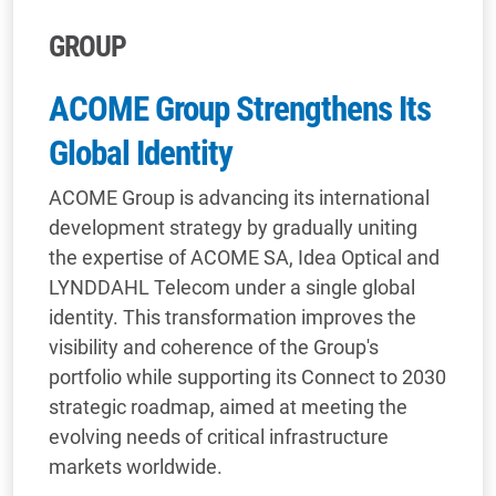
GROUP
ACOME Group Strengthens Its
Global Identity
ACOME Group is advancing its international
development strategy by gradually uniting
the expertise of ACOME SA, Idea Optical and
LYNDDAHL Telecom under a single global
identity. This transformation improves the
visibility and coherence of the Group's
portfolio while supporting its Connect to 2030
strategic roadmap, aimed at meeting the
evolving needs of critical infrastructure
markets worldwide.