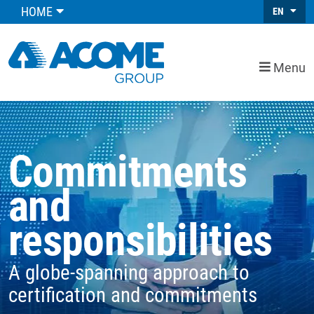
HOME
EN
Menu
Commitments
and
responsibilities
A globe-spanning approach to
certification and commitments