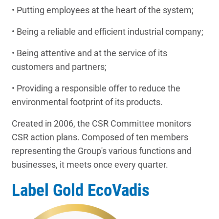
• Putting employees at the heart of the system;
• Being a reliable and efficient industrial company;
• Being attentive and at the service of its
customers and partners;
• Providing a responsible offer to reduce the
environmental footprint of its products.
Created in 2006, the CSR Committee monitors
CSR action plans. Composed of ten members
representing the Group's various functions and
businesses, it meets once every quarter.
Label Gold EcoVadis