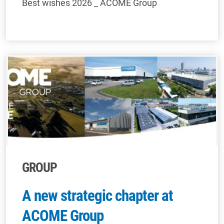
Best wishes 2026 _ ACOME Group
GROUP
A new strategic chapter at
ACOME Group