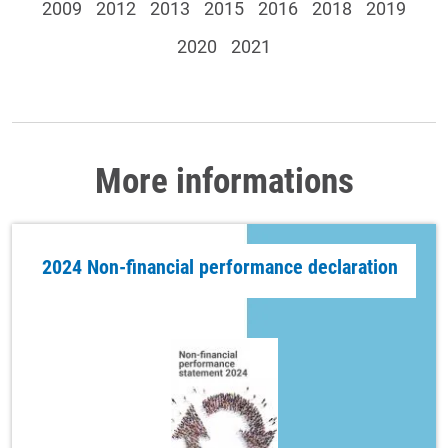
2009
2012
2013
2015
2016
2018
2019
2020
2021
More informations
2024 Non-financial performance declaration