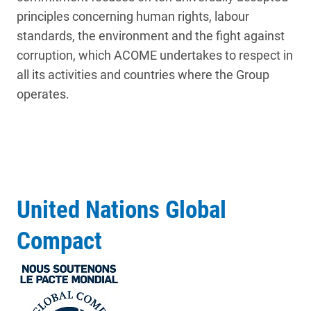
principles concerning human rights, labour
standards, the environment and the fight against
corruption, which ACOME undertakes to respect in
all its activities and countries where the Group
operates.
United Nations Global
Compact