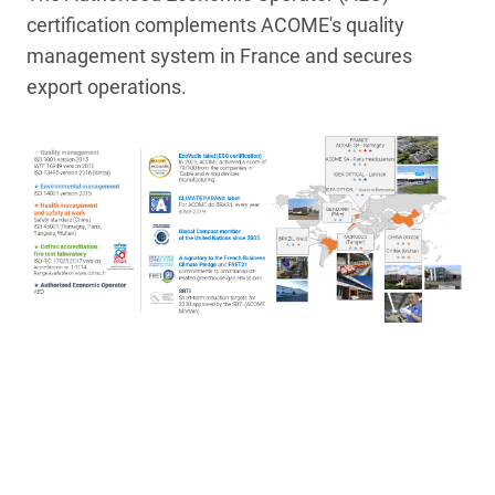
certification complements ACOME's quality
management system in France and secures
export operations.