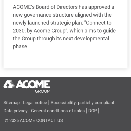
ACOME’s Board of Directors has approved a
new governance structure aligned with the
newly launched strategic plan: "Connect to
2030, by Acome Group”, which aims to guide
the Group through its next developmental
phase.
Sitemap
Legal notice
Accessibility: partielly compliant
Data privacy
General conditions of sales
DOP
© 2026 ACOME
CONTACT US