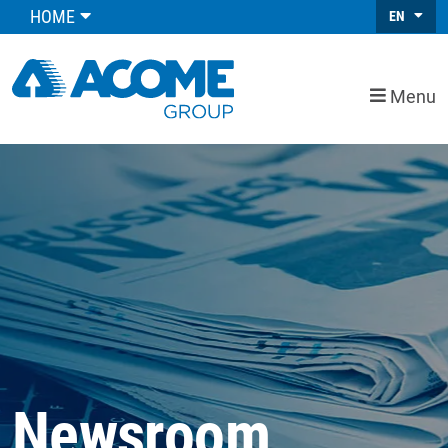
HOME
EN
Menu
Newsroom