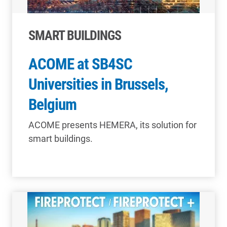
SMART BUILDINGS
ACOME at SB4SC
Universities in Brussels,
Belgium
ACOME presents HEMERA, its solution for
smart buildings.