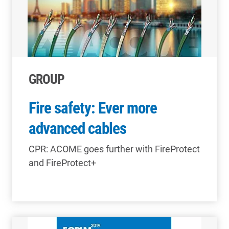
GROUP
Fire safety: Ever more
advanced cables
CPR: ACOME goes further with FireProtect
and FireProtect+