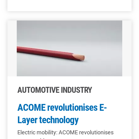
AUTOMOTIVE INDUSTRY
ACOME revolutionises E-
Layer technology
Electric mobility: ACOME revolutionises