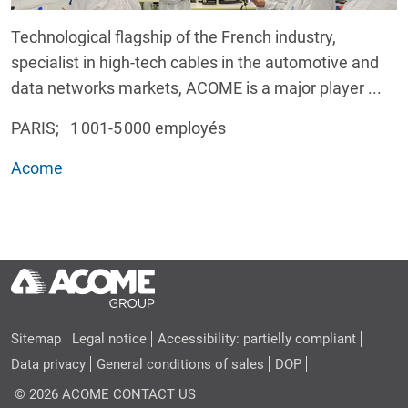
Technological flagship of the French industry,
specialist in high-tech cables in the automotive and
data networks markets, ACOME is a major player ...
PARIS; 1 001-5 000 employés
Acome
Sitemap
Legal notice
Accessibility: partielly compliant
Data privacy
General conditions of sales
DOP
© 2026 ACOME
CONTACT US