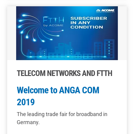
TELECOM NETWORKS AND FTTH
Welcome to ANGA COM
2019
The leading trade fair for broadband in
Germany.