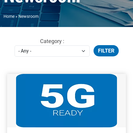
Home
Newsroom
Category :