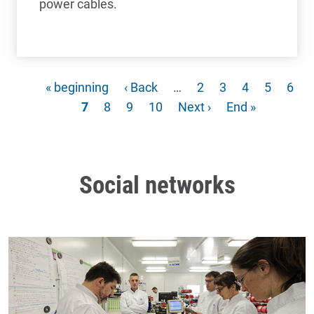
power cables.
First page
Previous page
Page
Page
Page
Page
Pag
« beginning
‹ Back
…
2
3
4
5
6
Current page
Page
Page
Page
Next page
Last page
7
8
9
10
Next ›
End »
Social networks