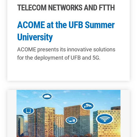
TELECOM NETWORKS AND FTTH
ACOME at the UFB Summer
University
ACOME presents its innovative solutions
for the deployment of UFB and 5G.