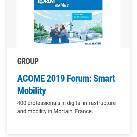
GROUP
ACOME 2019 Forum: Smart
Mobility
400 professionals in digital infrastructure
and mobility in Mortain, France.