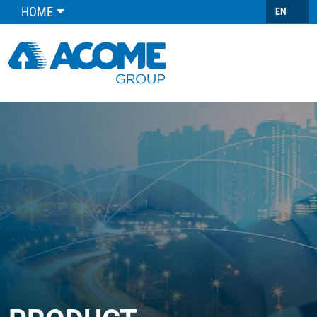
HOME
EN