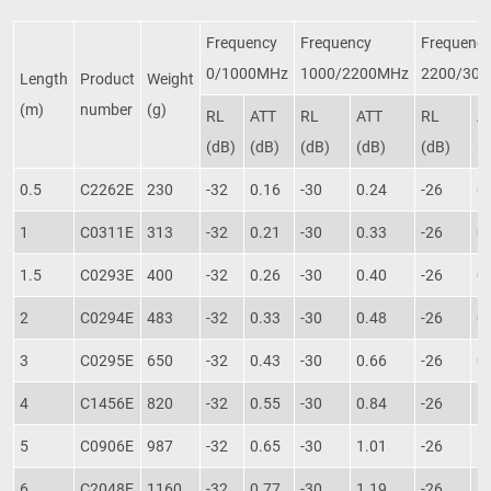
Frequency
Frequency
Frequenc
0/1000MHz
1000/2200MHz
2200/30
Length
Product
Weight
(m)
number
(g)
RL
ATT
RL
ATT
RL
A
(dB)
(dB)
(dB)
(dB)
(dB)
(
0.5
C2262E
230
-32
0.16
-30
0.24
-26
0
1
C0311E
313
-32
0.21
-30
0.33
-26
0
1.5
C0293E
400
-32
0.26
-30
0.40
-26
0
2
C0294E
483
-32
0.33
-30
0.48
-26
0
3
C0295E
650
-32
0.43
-30
0.66
-26
0
4
C1456E
820
-32
0.55
-30
0.84
-26
1
5
C0906E
987
-32
0.65
-30
1.01
-26
1
6
C2048E
1160
-32
0.77
-30
1.19
-26
1