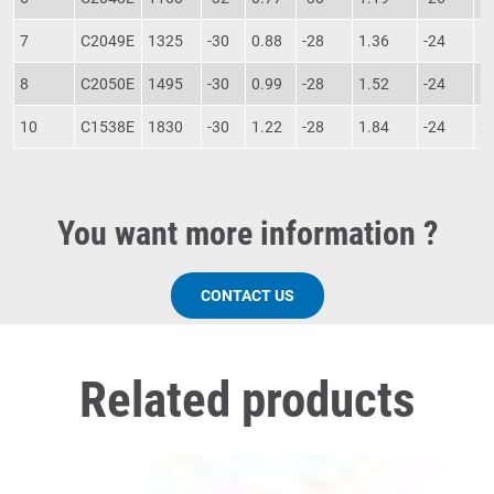
7
C2049E
1325
-30
0.88
-28
1.36
-24
1
8
C2050E
1495
-30
0.99
-28
1.52
-24
1
10
C1538E
1830
-30
1.22
-28
1.84
-24
2
You want more information ?
CONTACT US
Related products