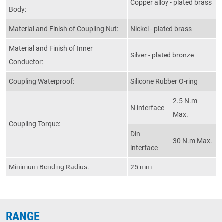
Copper alloy - plated brass
Body:
Material and Finish of Coupling Nut:
Nickel - plated brass
Material and Finish of Inner
Silver - plated bronze
Conductor:
Coupling Waterproof:
Silicone Rubber O-ring
2.5 N.m
N interface
Max.
Coupling Torque:
Din
30 N.m Max.
interface
Minimum Bending Radius:
25 mm
RANGE