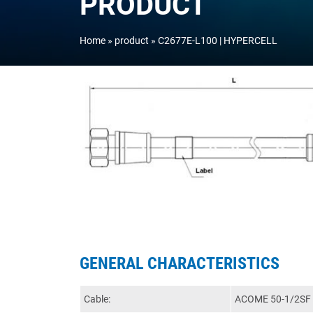
PRODUCT
Home
product
C2677E-L100 | HYPERCELL
GENERAL CHARACTERISTICS
Cable:
ACOME 50-1/2SF 