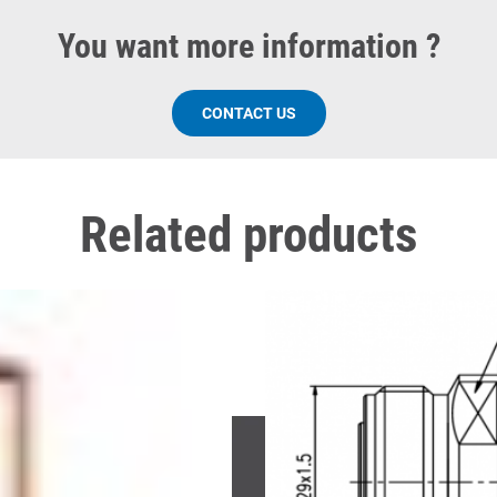
You want more information ?
CONTACT US
Related products