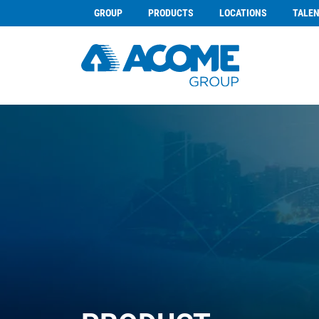
GROUP
PRODUCTS
LOCATIONS
TALE