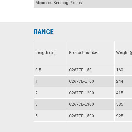
Minimum Bending Radius:
RANGE
Length (m)
Product number
Weight (
0.5
C2677E-L50
160
1
C2677E-L100
244
2
C2677E-L200
415
3
C2677E-L300
585
5
C2677E-L500
925