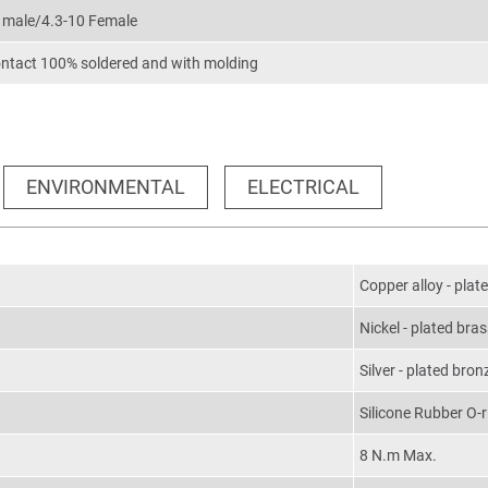
0 male/4.3-10 Female
ontact 100% soldered and with molding
ENVIRONMENTAL
ELECTRICAL
Copper alloy - plat
Nickel - plated bra
Silver - plated bron
Silicone Rubber O-r
8 N.m Max.