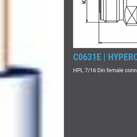
C0631E | HYPER
HPL 7/16 Din female conn