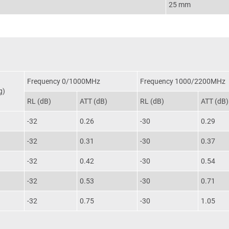
25 mm
Frequency 0/1000MHz
Frequency 1000/2200MHz
g)
RL (dB)
ATT (dB)
RL (dB)
ATT (dB)
-32
0.26
-30
0.29
-32
0.31
-30
0.37
-32
0.42
-30
0.54
-32
0.53
-30
0.71
-32
0.75
-30
1.05