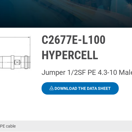
C2677E-L100
HYPERCELL
Jumper 1/2SF PE 4.3-10 Mal
DOWNLOAD THE DATA SHEET
PE cable