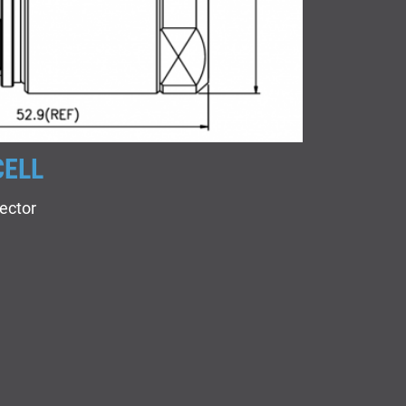
CELL
ector