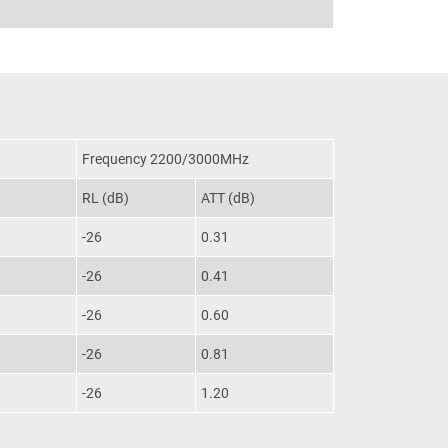
Frequency 2200/3000MHz
RL (dB)
ATT (dB)
-26
0.31
-26
0.41
-26
0.60
-26
0.81
-26
1.20