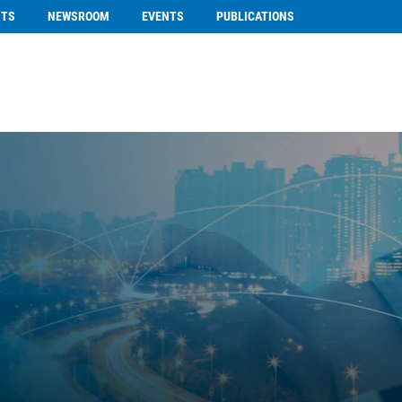
NTS
NEWSROOM
EVENTS
PUBLICATIONS