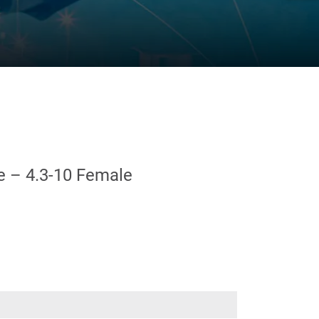
e – 4.3-10 Female