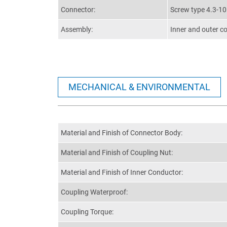
Connector:
Screw type 4.3-1
Assembly:
Inner and outer c
MECHANICAL & ENVIRONMENTAL
Material and Finish of Connector Body:
Material and Finish of Coupling Nut:
Material and Finish of Inner Conductor:
Coupling Waterproof:
Coupling Torque: