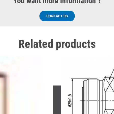
You want more information ?
CONTACT US
Related products