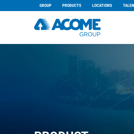
GROUP
PRODUCTS
LOCATIONS
TALE