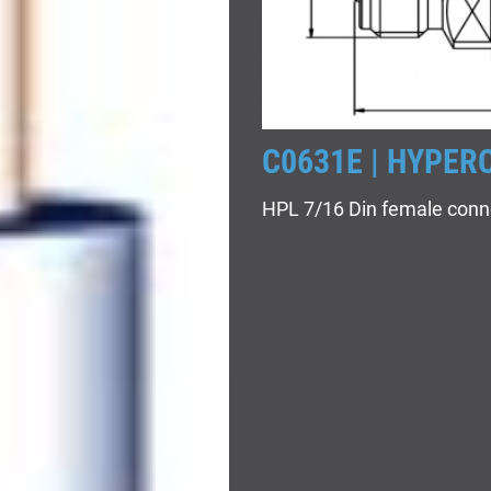
C0631E | HYPER
HPL 7/16 Din female conn