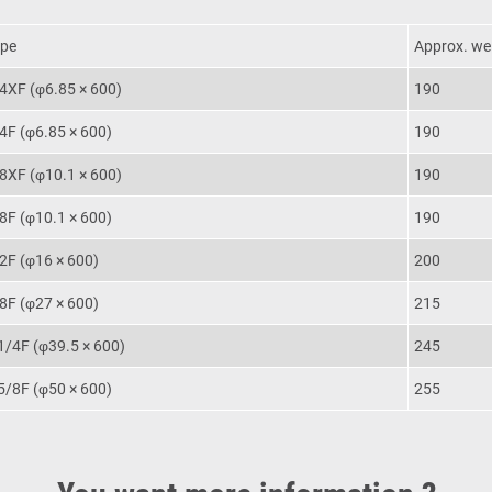
pe
Approx. wei
4XF (φ6.85 × 600)
190
4F (φ6.85 × 600)
190
8XF (φ10.1 × 600)
190
8F (φ10.1 × 600)
190
2F (φ16 × 600)
200
8F (φ27 × 600)
215
1/4F (φ39.5 × 600)
245
5/8F (φ50 × 600)
255