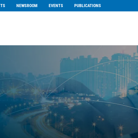
NTS
NEWSROOM
EVENTS
PUBLICATIONS