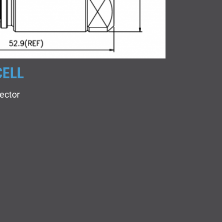
CELL
ector