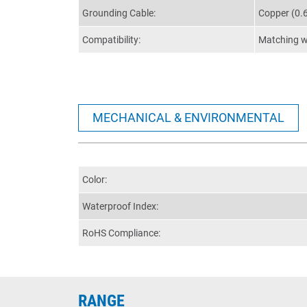
Grounding Cable:
Copper (0.
Compatibility:
Matching wi
MECHANICAL & ENVIRONMENTAL
Color:
Waterproof Index:
RoHS Compliance:
RANGE