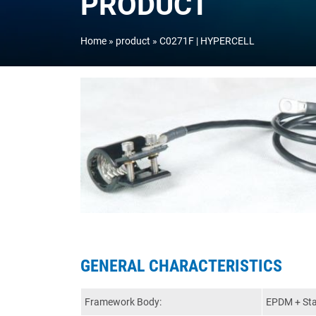
PRODUCT
Home
product
C0271F | HYPERCELL
GENERAL CHARACTERISTICS
Framework Body:
EPDM + Stai