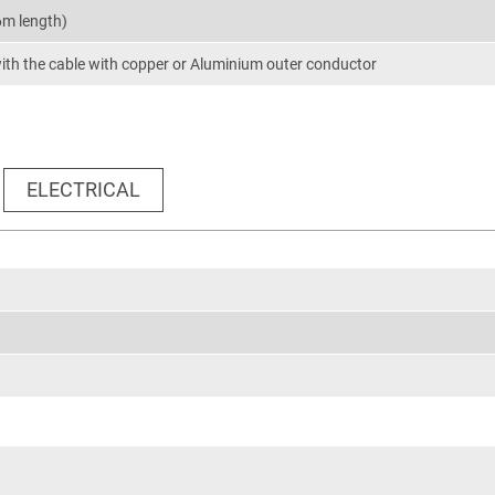
6m length)
th the cable with copper or Aluminium outer conductor
ELECTRICAL