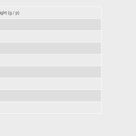
ght (g / p)