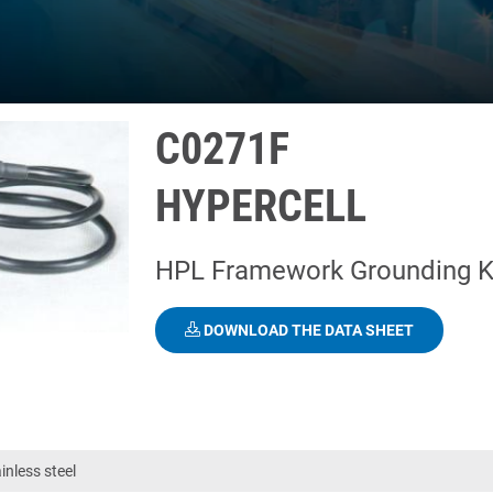
C0271F
HYPERCELL
HPL Framework Grounding K
DOWNLOAD THE DATA SHEET
nless steel