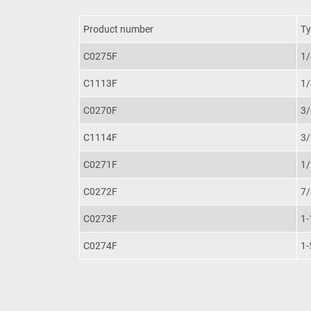
Product number
Ty
C0275F
1/
C1113F
1/
C0270F
3/
C1114F
3/
C0271F
1/
C0272F
7/
C0273F
1-
C0274F
1-