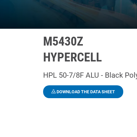
M5430Z
HYPERCELL
HPL 50-7/8F ALU - Black Pol
DOWNLOAD THE DATA SHEET