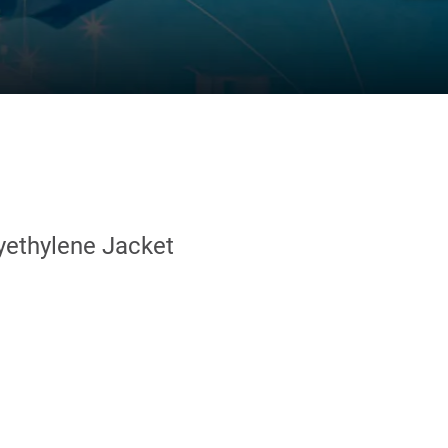
yethylene Jacket