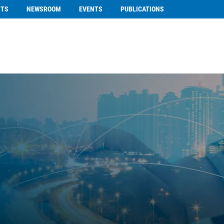
NTS
NEWSROOM
EVENTS
PUBLICATIONS