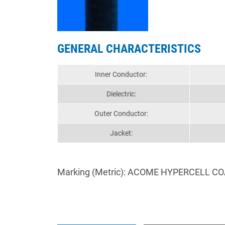
GENERAL CHARACTERISTICS
Inner Conductor:
Dielectric:
Outer Conductor:
Jacket:
Marking (Metric): ACOME HYPERCELL CO