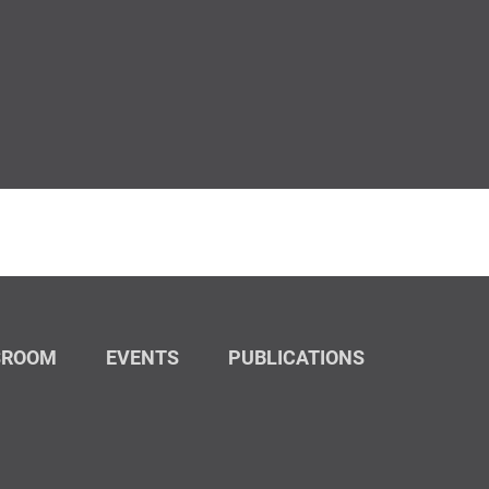
SROOM
EVENTS
PUBLICATIONS