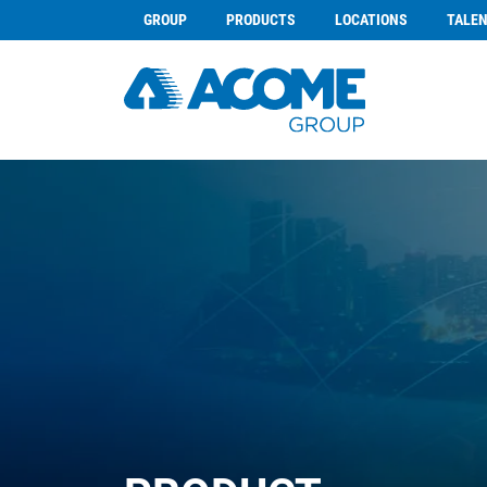
GROUP
PRODUCTS
LOCATIONS
TALE