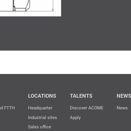
LOCATIONS
TALENTS
NEW
nd FTTH
Headquarter
Discover ACOME
News
Industrial sites
Apply
Sales office