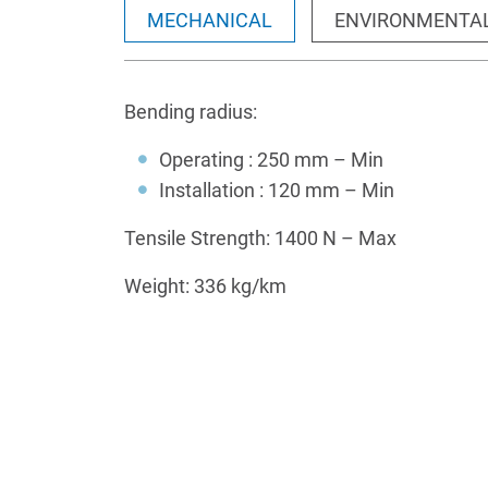
MECHANICAL
ENVIRONMENTA
Bending radius:
Operating : 250 mm – Min
Installation : 120 mm – Min
Tensile Strength: 1400 N – Max
Weight: 336 kg/km