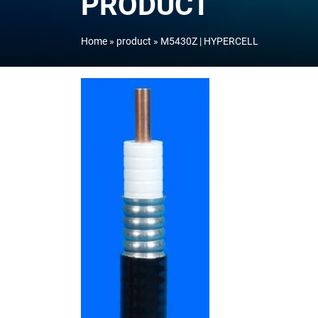
PRODUCT
Home
product
M5430Z | HYPERCELL