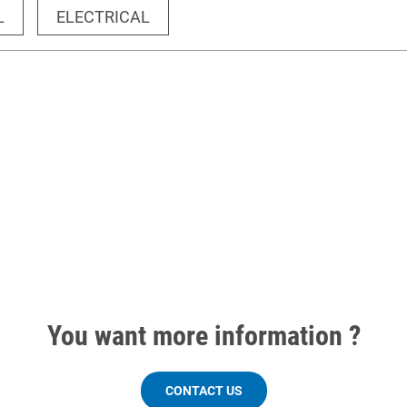
L
ELECTRICAL
You want more information ?
CONTACT US