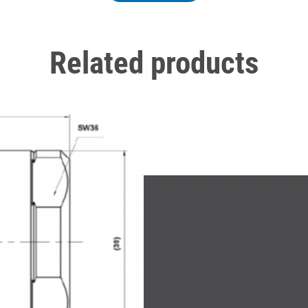
Related products