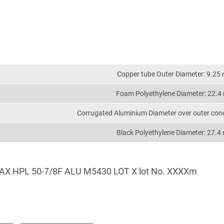
Copper tube Outer Diameter: 9.25
Foam Polyethylene Diameter: 22.
Corrugated Aluminium Diameter over outer con
Black Polyethylene Diameter: 27.
AX HPL 50-7/8F ALU M5430 LOT X lot No. XXXXm