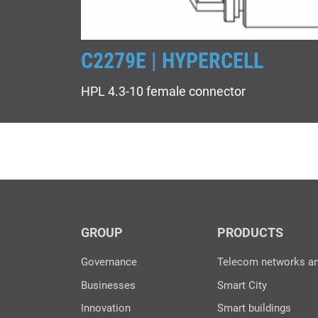
C2279E | HYPERCELL
HPL 4.3-10 female connector
GROUP
PRODUCTS
Governance
Telecom networks a
Businesses
Smart City
Innovation
Smart buildings