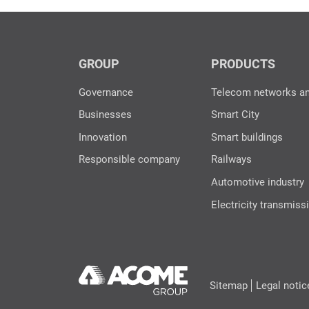
GROUP
PRODUCTS
Governance
Telecom networks a
Businesses
Smart City
Innovation
Smart buildings
Responsible company
Railways
Automotive industry
Electricity transmiss
Sitemap
Legal notic