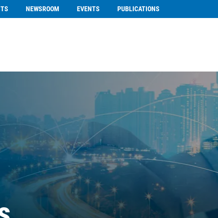
NTS
NEWSROOM
EVENTS
PUBLICATIONS
s