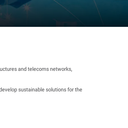
structures and telecoms networks,
evelop sustainable solutions for the