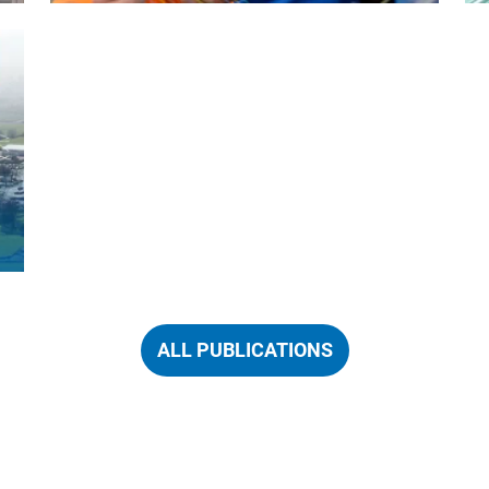
ALL PUBLICATIONS