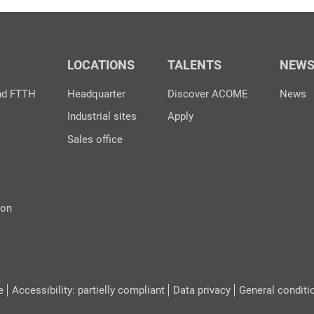
LOCATIONS
TALENTS
NEW
nd FTTH
Headquarter
Discover ACOME
News
Industrial sites
Apply
Sales office
ion
e
Accessibility: partielly compliant
Data privacy
General conditi