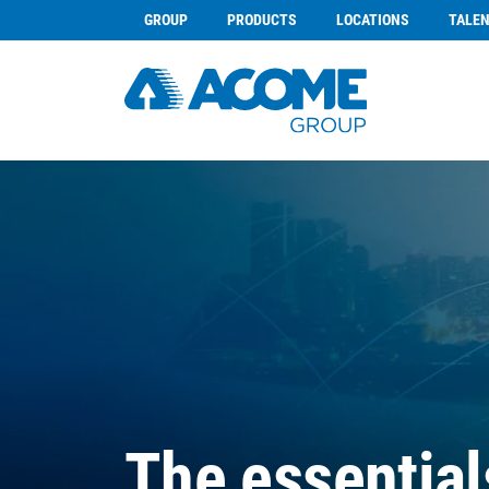
GROUP
PRODUCTS
LOCATIONS
TALE
The essential