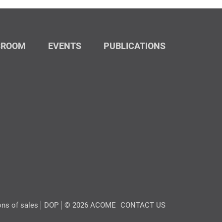
SROOM
EVENTS
PUBLICATIONS
ons of sales
DOP
© 2026 ACOME
CONTACT US