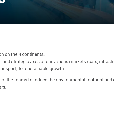
on on the 4 continents.
ion and strategic axes of our various markets (cars, infra
ansport) for sustainable growth.
of the teams to reduce the environmental footprint and d
rs.