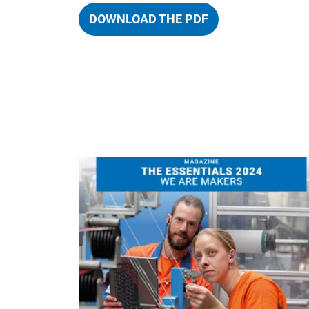
DOWNLOAD THE PDF