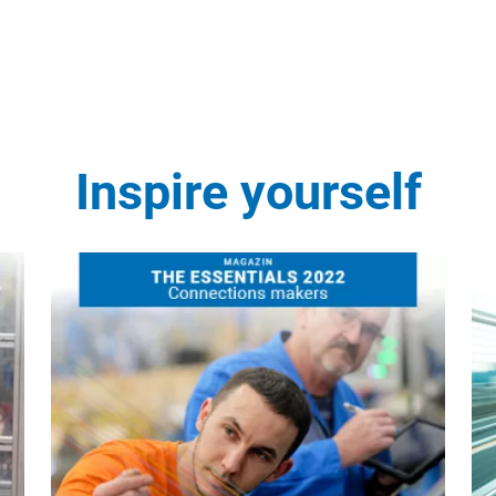
Inspire yourself