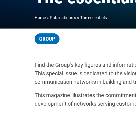
Home
Publications
The essentials
GROUP
Find the Group’s key figures and informati
This special issue is dedicated to the vis
communication networks in building and tr
This magazine illustrates the commitment 
development of networks serving custome