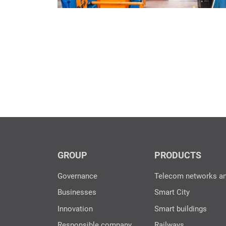
GROUP
PRODUCTS
Governance
Telecom networks a
Businesses
Smart City
Innovation
Smart buildings
Responsible company
Railways