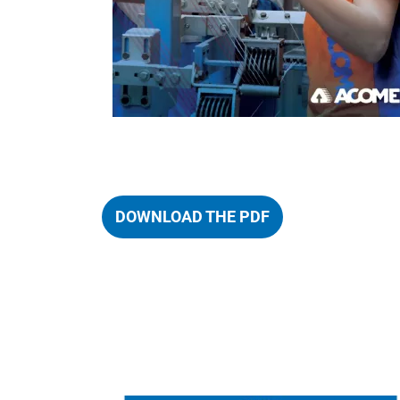
DOWNLOAD THE PDF