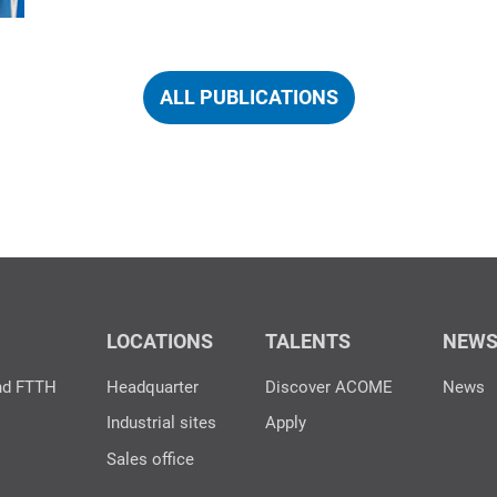
ALL PUBLICATIONS
LOCATIONS
TALENTS
NEW
nd FTTH
Headquarter
Discover ACOME
News
Industrial sites
Apply
Sales office