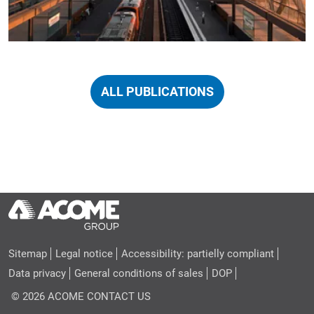
ALL PUBLICATIONS
Sitemap
Legal notice
Accessibility: partielly compliant
Data privacy
General conditions of sales
DOP
© 2026 ACOME
CONTACT US