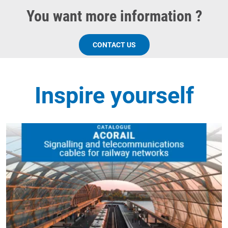
You want more information ?
CONTACT US
Inspire yourself