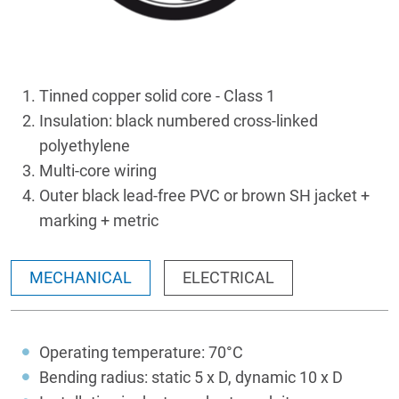
Tinned copper solid core - Class 1
Insulation: black numbered cross-linked
polyethylene
Multi-core wiring
Outer black lead-free PVC or brown SH jacket +
marking + metric
MECHANICAL
ELECTRICAL
Operating temperature: 70°C
Bending radius: static 5 x D, dynamic 10 x D