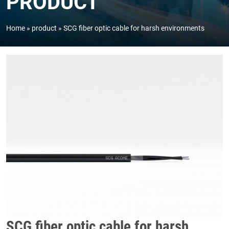
PRODUCT
Home
product
SCG fiber optic cable for harsh environments
SCG fiber optic cable for harsh