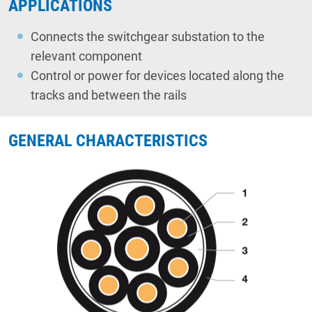
APPLICATIONS
Connects the switchgear substation to the
relevant component
Control or power for devices located along the
tracks and between the rails
GENERAL CHARACTERISTICS