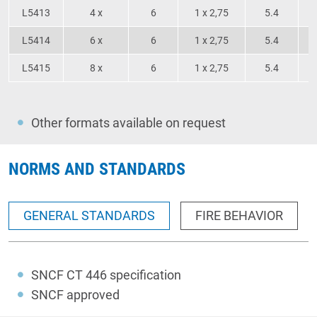
L5413
4 x
6
1 x 2,75
5.4
L5414
6 x
6
1 x 2,75
5.4
L5415
8 x
6
1 x 2,75
5.4
Other formats available on request
NORMS AND STANDARDS
GENERAL STANDARDS
FIRE BEHAVIOR
SNCF CT 446 specification
SNCF approved