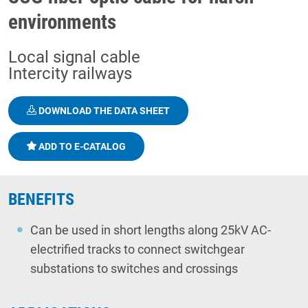
environments
Local signal cable
Intercity railways
DOWNLOAD THE DATA SHEET
ADD TO E-CATALOG
BENEFITS
Can be used in short lengths along 25kV AC-
electrified tracks to connect switchgear
substations to switches and crossings