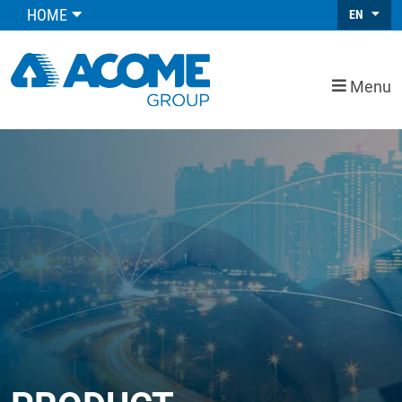
HOME
EN
Menu