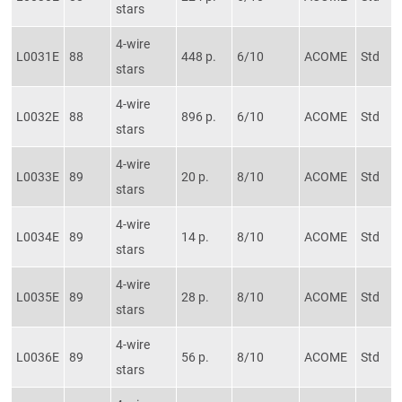
stars
4-wire
L0031E
88
448 p.
6/10
ACOME
Std
stars
4-wire
L0032E
88
896 p.
6/10
ACOME
Std
stars
4-wire
L0033E
89
20 p.
8/10
ACOME
Std
stars
4-wire
L0034E
89
14 p.
8/10
ACOME
Std
stars
4-wire
L0035E
89
28 p.
8/10
ACOME
Std
stars
4-wire
L0036E
89
56 p.
8/10
ACOME
Std
stars