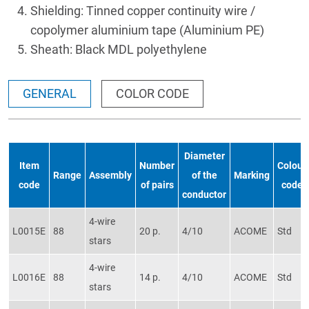
Shielding: Tinned copper continuity wire /
copolymer aluminium tape (Aluminium PE)
Sheath: Black MDL polyethylene
GENERAL
COLOR CODE
Diameter
Item
Number
Colour
Range
Assembly
of the
Marking
code
of pairs
code
conductor
4-wire
L0015E
88
20 p.
4/10
ACOME
Std
stars
4-wire
L0016E
88
14 p.
4/10
ACOME
Std
stars