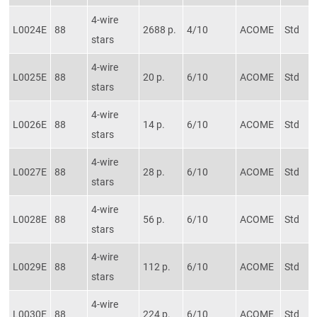
4-wire
L0024E
88
2688 p.
4/10
ACOME
Std
stars
4-wire
L0025E
88
20 p.
6/10
ACOME
Std
stars
4-wire
L0026E
88
14 p.
6/10
ACOME
Std
stars
4-wire
L0027E
88
28 p.
6/10
ACOME
Std
stars
4-wire
L0028E
88
56 p.
6/10
ACOME
Std
stars
4-wire
L0029E
88
112 p.
6/10
ACOME
Std
stars
4-wire
L0030E
88
224 p.
6/10
ACOME
Std