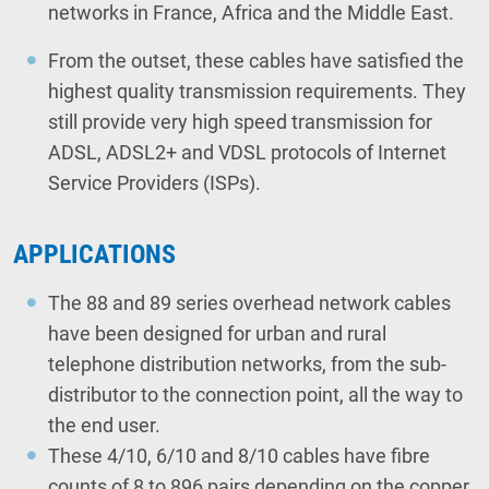
networks in France, Africa and the Middle East.
From the outset, these cables have satisfied the
highest quality transmission requirements. They
still provide very high speed transmission for
ADSL, ADSL2+ and VDSL protocols of Internet
Service Providers (ISPs).
APPLICATIONS
The 88 and 89 series overhead network cables
have been designed for urban and rural
telephone distribution networks, from the sub-
distributor to the connection point, all the way to
the end user.
These 4/10, 6/10 and 8/10 cables have fibre
counts of 8 to 896 pairs depending on the copper