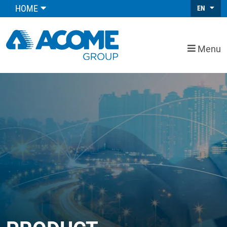
HOME
EN
Menu