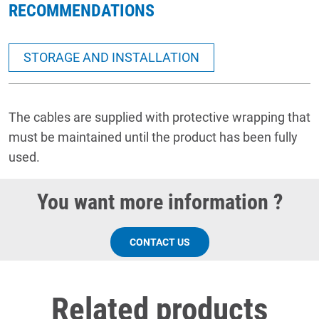
RECOMMENDATIONS
STORAGE AND INSTALLATION
The cables are supplied with protective wrapping that
must be maintained until the product has been fully
used.
You want more information ?
CONTACT US
Related products