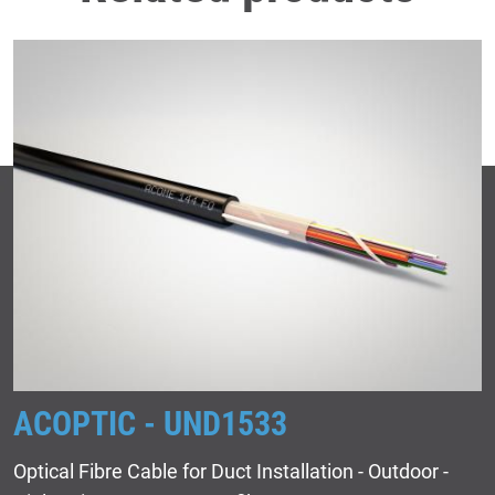
ACOPTIC - UND1533
Optical Fibre Cable for Duct Installation - Outdoor -