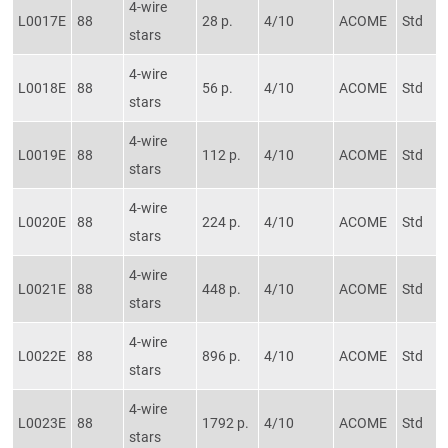
4-wire
L0017E
88
28 p.
4/10
ACOME
Std
stars
4-wire
L0018E
88
56 p.
4/10
ACOME
Std
stars
4-wire
L0019E
88
112 p.
4/10
ACOME
Std
stars
4-wire
L0020E
88
224 p.
4/10
ACOME
Std
stars
4-wire
L0021E
88
448 p.
4/10
ACOME
Std
stars
4-wire
L0022E
88
896 p.
4/10
ACOME
Std
stars
4-wire
L0023E
88
1792 p.
4/10
ACOME
Std
stars