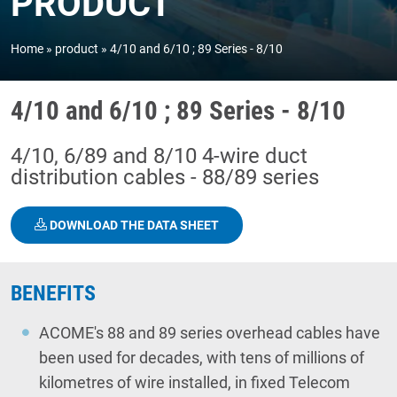
PRODUCT
Home
product
4/10 and 6/10 ; 89 Series - 8/10
4/10 and 6/10 ; 89 Series - 8/10
4/10, 6/89 and 8/10 4-wire duct
distribution cables - 88/89 series
DOWNLOAD THE DATA SHEET
BENEFITS
ACOME's 88 and 89 series overhead cables have
been used for decades, with tens of millions of
kilometres of wire installed, in fixed Telecom