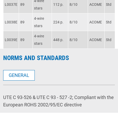
4-wire
L0037E
89
112 p.
8/10
ACOME
Std
stars
4-wire
L0038E
89
224 p.
8/10
ACOME
Std
stars
4-wire
L0039E
89
448 p.
8/10
ACOME
Std
stars
NORMS AND STANDARDS
GENERAL
UTE C 93-526 & UTE C 93 - 527 -2; Compliant with the
European ROHS 2002/95/EC directive