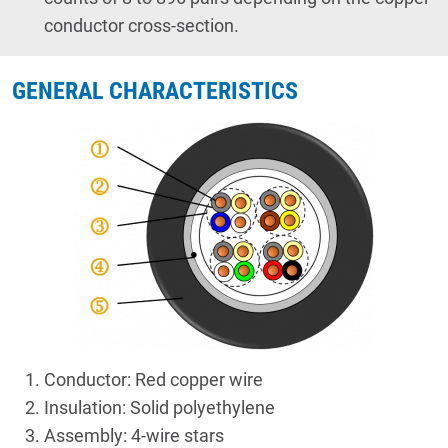
conductor cross-section.
GENERAL CHARACTERISTICS
Conductor: Red copper wire
Insulation: Solid polyethylene
Assembly: 4-wire stars