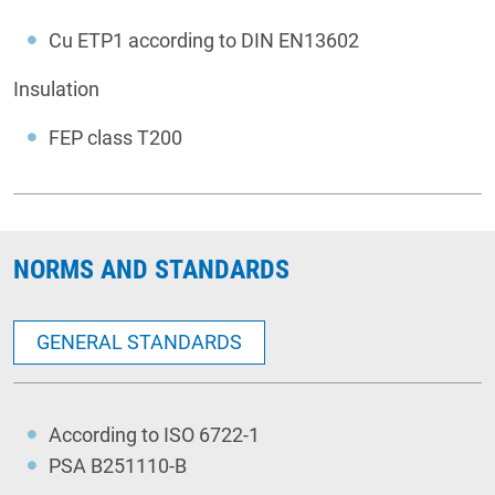
Cu ETP1 according to DIN EN13602
Insulation
FEP class T200
NORMS AND STANDARDS
GENERAL STANDARDS
According to ISO 6722-1
PSA B251110-B