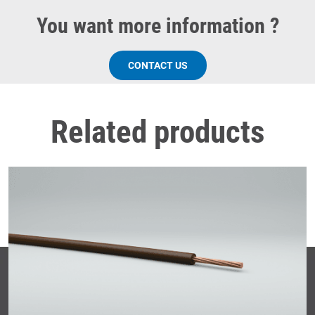
You want more information ?
CONTACT US
Related products