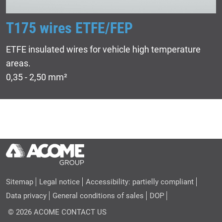
T175 wires ETFE/FEP
ETFE insulated wires for vehicle high temperature
areas.
0,35 - 2,50 mm²
Sitemap
Legal notice
Accessibility: partielly compliant
Data privacy
General conditions of sales
DOP
© 2026 ACOME
CONTACT US