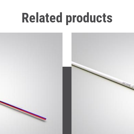
Related products