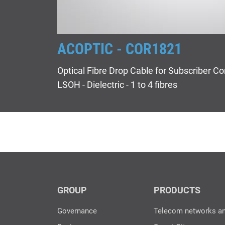
ACOPTIC - COR1821
Optical Fibre Drop Cable for Subscriber Co
LSOH - Dielectric - 1 to 4 fibres
GROUP
PRODUCTS
Governance
Telecom networks a