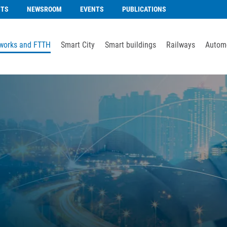
NTS
NEWSROOM
EVENTS
PUBLICATIONS
works and FTTH
Smart City
Smart buildings
Railways
Automo