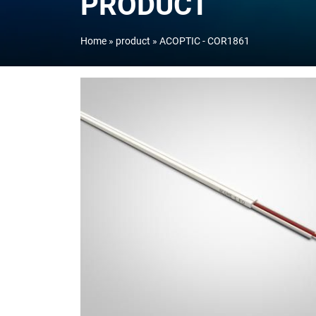
PRODUCT
Home
product
ACOPTIC - COR1861