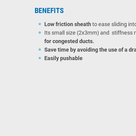
BENEFITS
Low friction sheath
to ease sliding int
Its small size (2x3mm) and stiffness 
for
congested ducts.
Save time
by avoiding the use of a d
Easily pushable