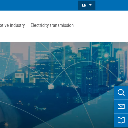
EN
tive industry
Electricity transmission