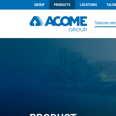
GROUP
PRODUCTS
LOCATIONS
TALE
Telecom net