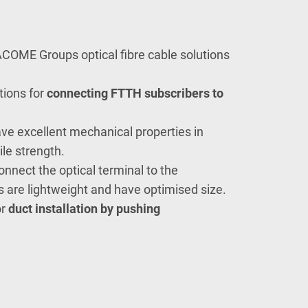
COME Groups optical fibre cable solutions
tions for
connecting FTTH
subscribers to
ve excellent mechanical properties in
le strength.
nnect the optical terminal to the
are lightweight and have optimised size.
or
duct installation by pushing