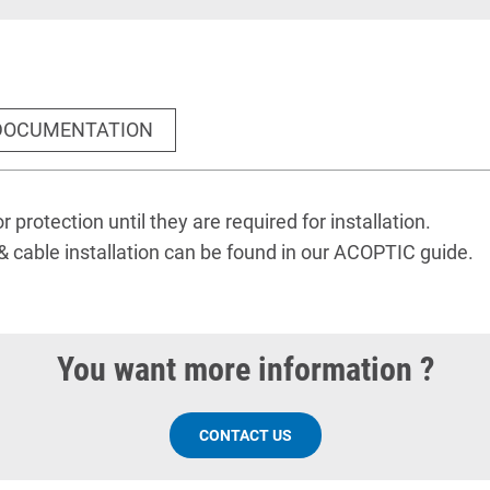
DOCUMENTATION
r protection until they are required for installation.
& cable installation
can be found
in our ACOPTIC guide
.
You want more information ?
CONTACT US