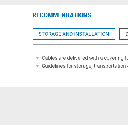
RECOMMENDATIONS
STORAGE AND INSTALLATION
Cables
are delivered with a covering fo
Guidelines for storage, transportation 