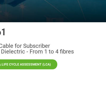
61
Cable for Subscriber
Dielectric - From 1 to 4 fibres
LIFE CYCLE ASSESSMENT (LCA)