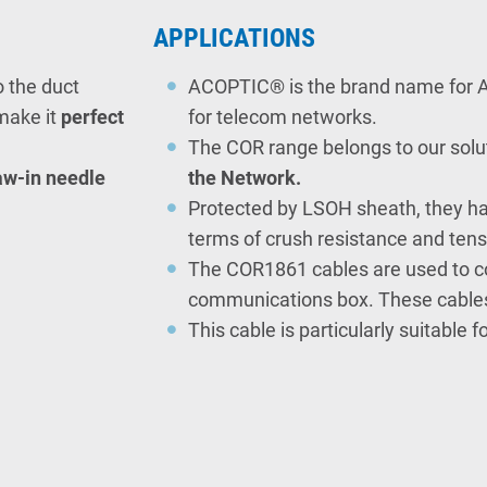
APPLICATIONS
o the duct
ACOPTIC® is the brand name for A
make it
perfect
for telecom networks.
The C
OR range belong
s
to our solu
raw-in needle
the Network.
Protected by LSOH sheath, they ha
terms of crush resistance and tensi
The COR1861 cables are used to co
communications box. These cables 
This cable is particularly suitable f