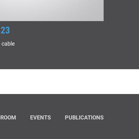
823
ACOPT
 cable
Indoor/out
SROOM
EVENTS
PUBLICATIONS