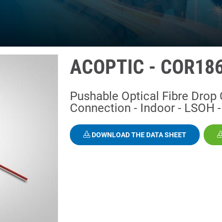
ACOPTIC - COR18
Pushable Optical Fibre Drop 
Connection - Indoor - LSOH - 
DOWNLOAD THE DATA SHEET