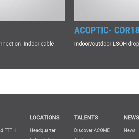
ACOPTIC- COR1
nnection- Indoor cable -
Indoor/outdoor LSOH drop
LOCATIONS
TALENTS
NEW
nd FTTH
Headquarter
Discover ACOME
News